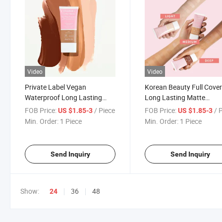
Video
Video
Private Label Vegan
Korean Beauty Full Cove
Waterproof Long Lasting
Long Lasting Matte
Matte Cushion Face
Waterproof Makeup Liqu
FOB Price:
/ Piece
FOB Price:
/ 
US $1.85-3
US $1.85-3
Foundation Concealer Full
Foundation
Min. Order:
1 Piece
Min. Order:
1 Piece
Coverage Liquid Makeup
Foundation
Send Inquiry
Send Inquiry
Show:
36
48
24