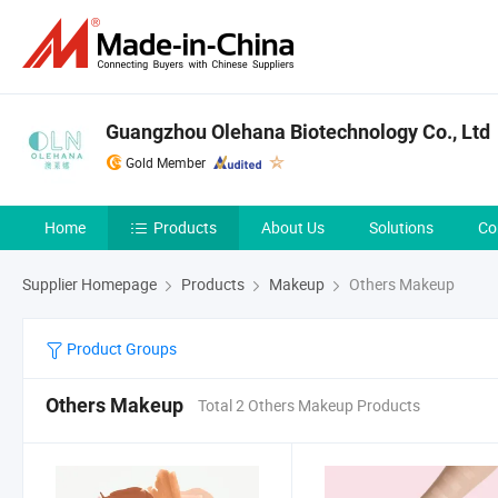
Guangzhou Olehana Biotechnology Co., Ltd
Gold Member
Home
Products
About Us
Solutions
Co
Supplier Homepage
Products
Makeup
Others Makeup
Product Groups
Others Makeup
Total 2 Others Makeup Products