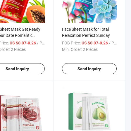
Sheet Mask Get Ready
Face Sheet Mask for Total
our Date Romantic
Relaxation Perfect Sunday
rday
rice:
/ Piece
FOB Price:
/ Piece
US $0.07-0.26
US $0.07-0.26
Order:
2 Pieces
Min. Order:
2 Pieces
Send Inquiry
Send Inquiry