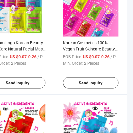
om Logo Korean Beauty
Korean Cosmetics 100%
Care Natural Facial Mask
Vegan Fruit Skincare Beauty
ening Smoothing
Organic Portable Facial Mask
rice:
/ Piece
FOB Price:
/ Piece
US $0.07-0.26
US $0.07-0.26
shing Fruit Face Sheet
Moisturizing Hydrating Face
Order:
2 Pieces
Min. Order:
2 Pieces
 Face Mask
Sheet Mask
Send Inquiry
Send Inquiry