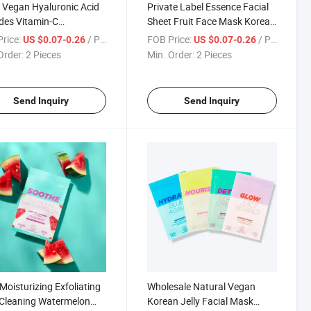
Vegan Hyaluronic Acid
Private Label Essence Facial
des Vitamin-C
Sheet Fruit Face Mask Korean
namide Skincare Beauty
Moisturizing Whitening
rice:
/ Piece
FOB Price:
/ Piece
US $0.07-0.26
US $0.07-0.26
ic Facial Mask Face
Skincare Watermelon Facial
Order:
2 Pieces
Min. Order:
2 Pieces
t Mask
Mask
Send Inquiry
Send Inquiry
Moisturizing Exfoliating
Wholesale Natural Vegan
Cleaning Watermelon
Korean Jelly Facial Mask