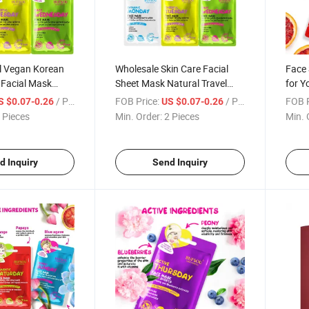
el Vegan Korean
Wholesale Skin Care Facial
Face 
 Facial Mask
Sheet Mask Natural Travel
for Y
rating
Nourishing Whitening
Satu
/ Piece
FOB Price:
/ Piece
FOB P
S $0.07-0.26
US $0.07-0.26
Revitalizing
Moisturizing Facial Mask for
 Pieces
Min. Order:
2 Pieces
Min. 
l Mask
All Skin Types
d Inquiry
Send Inquiry