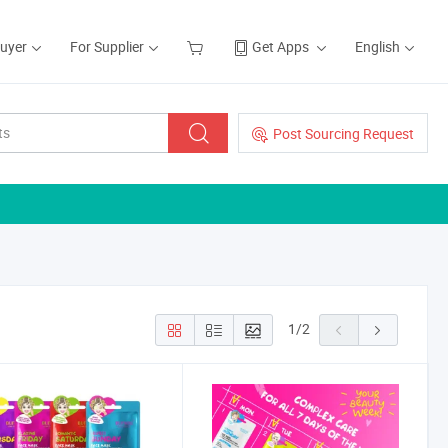
Buyer
For Supplier
Get Apps
English
Post Sourcing Request
1
/
2