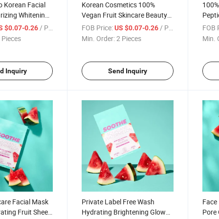
 Korean Facial
Korean Cosmetics 100%
100% 
rizing Whitening
Vegan Fruit Skincare Beauty
Pepti
Face Sheet Mask
Organic Facial Mask
Niaci
/ Piece
FOB Price:
/ Piece
FOB P
S $0.07-0.26
US $0.07-0.26
eberry Face Mask
Moisturizing Hydrating Face
Organ
 Pieces
Min. Order:
2 Pieces
Min. 
Sheet Mask
Shee
d Inquiry
Send Inquiry
care Facial Mask
Private Label Free Wash
Face 
ating Fruit Sheet
Hydrating Brightening Glow
Pore 