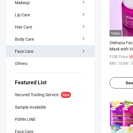
Makeup
Lip Care
Hair Care
Video
Body Care
Olehana Fac
Mask with Vi
Face Care
Hyaluronic Ac
FOB Price:
U
Aging, Brigh
Min. Order:
5
Others
Exfoliating 
Featured List
Sen
Secured Trading Service
New
Sample Available
PDRN LINE
Face Care