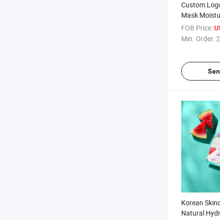
Custom Logo
Mask Moistu
Pomeanate 
FOB Price:
U
Avocado Blu
Min. Order:
2
Sen
Korean Skin
Natural Hydr