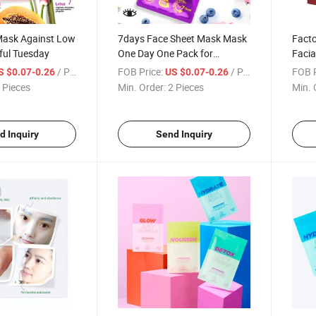
Mask Against Low
7days Face Sheet Mask Mask
Facto
rful Tuesday
One Day One Pack for
Facia
Different Skin Condition Every
Plant
/ Piece
FOB Price:
/ Piece
FOB P
S $0.07-0.26
US $0.07-0.26
Day
White
 Pieces
Min. Order:
2 Pieces
Min. 
Shee
d Inquiry
Send Inquiry