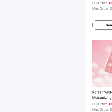
Masks with 
FOB Price:
U
Hyaluronic 
Min. Order:
2
Sen
Korean Whit
Moisturizing
Rose Waterm
FOB Price:
U
Face Masks P
Min. Order:
2