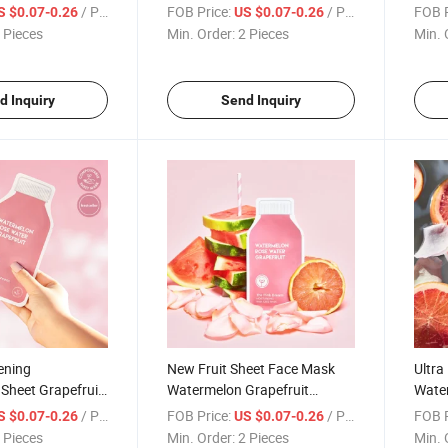
Watermelon
Watermelon Sleeping Face
Fruit
/ Piece
FOB Price:
/ Piece
FOB P
S $0.07-0.26
US $0.07-0.26
Acid Face Mask
Mask Skin Care Moisturizing
Moist
 Pieces
Min. Order:
2 Pieces
Min. 
Overnight Facial Mask
Facia
d Inquiry
Send Inquiry
ening
New Fruit Sheet Face Mask
Ultra
 Sheet Grapefruit
Watermelon Grapefruit
Wate
elon Beauty
Hydrate Nourish Facial Mask
Custo
/ Piece
FOB Price:
/ Piece
FOB P
S $0.07-0.26
US $0.07-0.26
rivate Label Skin
Skin Care Mascarillas Korean
Moist
 Pieces
Min. Order:
2 Pieces
Min. 