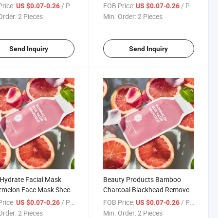
 Jelly Gel Mask
Brightening Whitening
rice:
/ Piece
FOB Price:
/ Piece
US $0.07-0.26
US $0.07-0.26
urizing Nourishing
Moisturizing Watermelon
Order:
2 Pieces
Min. Order:
2 Pieces
l Face Masks
Hydrating Face Mask
Send Inquiry
Send Inquiry
 Hydrate Facial Mask
Beauty Products Bamboo
rmelon Face Mask Sheet
Charcoal Blackhead Remover
mize Vitamin E C
Nose Mask Peeling Deep
rice:
/ Piece
FOB Price:
/ Piece
US $0.07-0.26
US $0.07-0.26
urizing Face Mask for
Cleansing Shrink Pore
Order:
2 Pieces
Min. Order:
2 Pieces