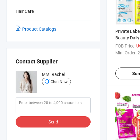
Hair Care
Product Catalogs
Private Lab
Beauty Daily
Skincare Hyd
FOB Price:
U
Moisturizing 
Min. Order:
2
Sheet Facia
Contact Supplier
Sen
Mrs. Rachel
Chat Now
Send