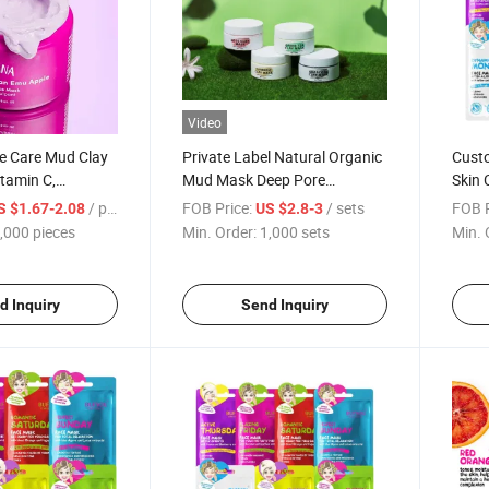
Video
e Care Mud Clay
Private Label Natural Organic
Cust
tamin C,
Mud Mask Deep Pore
Skin 
id for Anti-
Cleansing Blackhead Remover
Whit
/ pieces
FOB Price:
/ sets
FOB P
S $1.67-2.08
US $2.8-3
tening, Whitening
Cosmetics Masks Face Skin
Nouri
,000 pieces
Min. Order:
1,000 sets
Min. 
Face Mask
Care
Mask
d Inquiry
Send Inquiry