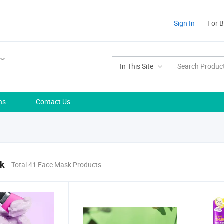
Sign In
For 
In This Site
ns
Contact Us
sk
Total 41 Face Mask Products