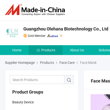
Guangzhou Olehana Biotechnology Co., Ltd
Gold Member
Home
Products
About Us
Solutio
Supplier Homepage
Products
Face Care
Face Mask
Face Ma
Product Groups
Beauty Device