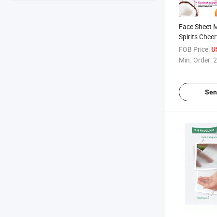
Face Sheet 
Spirits Chee
FOB Price:
U
Min. Order:
2
Sen