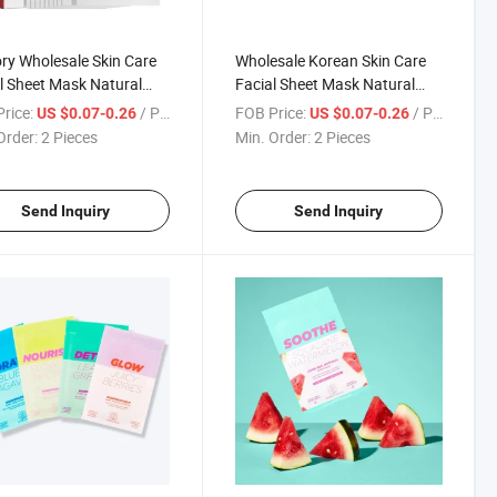
ry Wholesale Skin Care
Wholesale Korean Skin Care
l Sheet Mask Natural
Facial Sheet Mask Natural
 Fruit Vc Pomegranate
Plant Fruit Avocado
rice:
/ Piece
FOB Price:
/ Piece
US $0.07-0.26
US $0.07-0.26
ning Moisturizing Facial
Whitening Moisturizing Sheet
Order:
2 Pieces
Min. Order:
2 Pieces
t Mask
Beauty Facial Mask
Send Inquiry
Send Inquiry