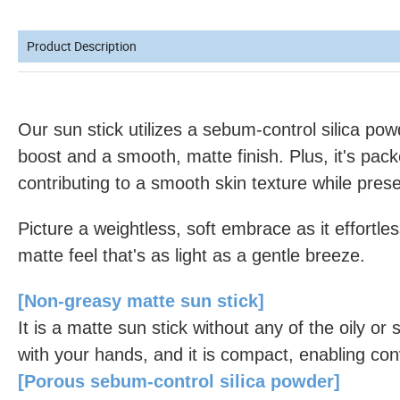
Product Description
Our sun stick utilizes a sebum-control silica po
boost and a smooth, matte finish. Plus, it's pack
contributing to a smooth skin texture while prese
Picture a weightless, soft embrace as it effortles
matte feel that's as light as a gentle breeze.
[Non-greasy matte sun stick]
It is a matte sun stick without any of the oily or s
with your hands, and it is compact, enabling co
[Porous sebum-control silica powder]