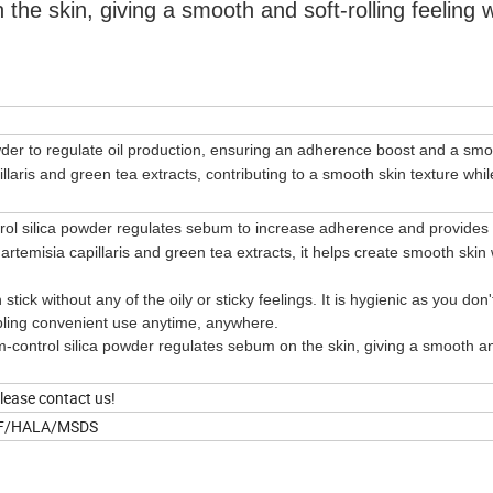
he skin, giving a smooth and soft-rolling feeling w
owder to regulate oil production, ensuring an adherence boost and a smo
pillaris and green tea extracts, contributing to a smooth skin texture whil
ol silica powder regulates sebum to increase adherence and provides
rtemisia capillaris and green tea extracts, it helps create smooth skin 
 stick without any of the oily or sticky feelings. It is hygienic as you don
nabling convenient use anytime, anywhere.
control silica powder regulates sebum on the skin, giving a smooth an
please contact us!
IF/HALA/MSDS