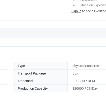
Exhibition Experie
Sign In
to see all verifie
Type
physical Sunscreen
Transport Package
Box
Trademark
BUFSOU / OEM
Production Capacity
120000 PCS/Day