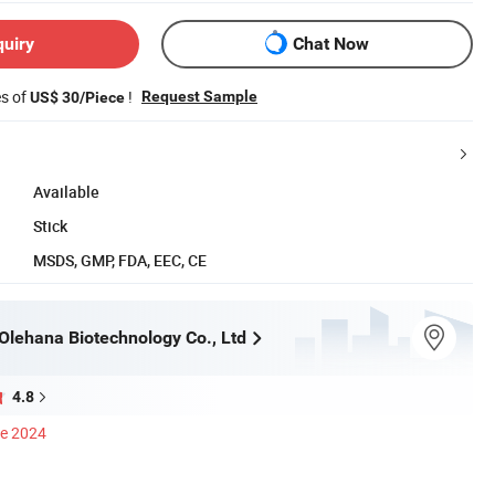
quiry
Chat Now
es of
!
Request Sample
US$ 30/Piece
Available
Stick
MSDS, GMP, FDA, EEC, CE
lehana Biotechnology Co., Ltd
4.8
ce 2024