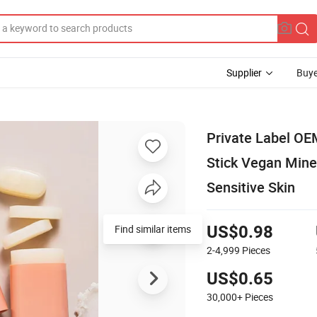
Supplier
Buye
Private Label OE
Stick Vegan Mine
Sensitive Skin
Find similar items
US$0.98
2-4,999
Pieces
US$0.65
30,000+
Pieces