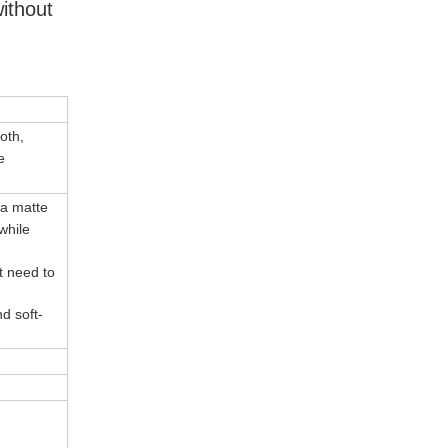
ithout
oth,
e
 a matte
while
't need to
d soft-