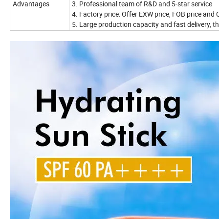
Advantages
3. Professional team of R&D and 5-star service
4. Factory price: Offer EXW price, FOB price and C
5. Large production capacity and fast delivery, th