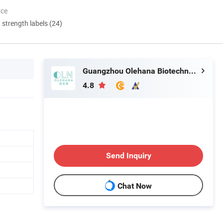
nce
d strength labels (24)
Guangzhou Olehana Biotechnology Co., Ltd
4.8
Send Inquiry
Chat Now