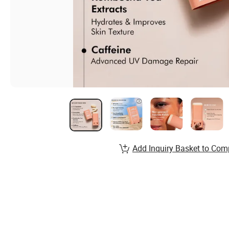
Add Inquiry Basket to Com