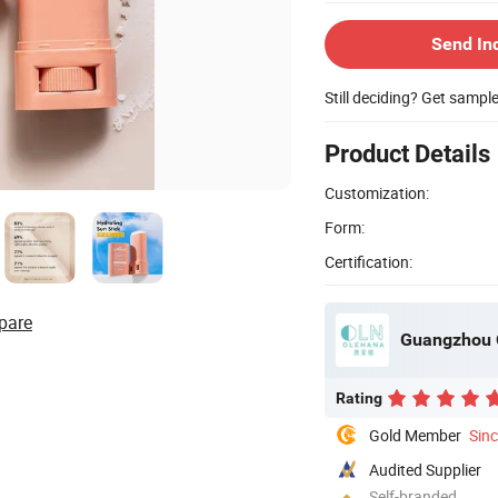
Send In
Still deciding? Get sampl
Product Details
Customization:
Form:
Certification:
pare
Guangzhou O
Rating
Gold Member
Sin
Audited Supplier
Self-branded