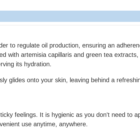
wder to regulate oil production, ensuring an adhere
ed with artemisia capillaris and green tea extracts,
rving its hydration.
sly glides onto your skin, leaving behind a refreshi
ticky feelings. It is hygienic as you don't need to ap
nvenient use anytime, anywhere.