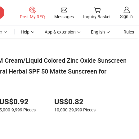
Sign in
Post My RFQ
Messages
Inquiry Basket
r
Help
App & extension
English
Rules
M Cream/Liquid Colored Zinc Oxide Sunscreen
ral Herbal SPF 50 Matte Sunscreen for
US$0.92
US$0.82
5,000-9,999
Pieces
10,000-29,999
Pieces