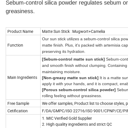
Sebum-control silica powder regulates sebum on t
greasiness.
Product Name
Matte Sun Stick : Mugwort+Camelia
Our sun stick utilizes a sebum-control silica p
Function
matte finish. Plus, it's packed with artemisia ca
preserving its hydration.
[Sebum-control matte sun stick]
Sebum-contr
and smooth finish without clumping. Containing a
maintaining
moisture.
Main Ingredients
[Non-greasy matte sun stick]
It is a matte sun
apply it with your hands, and it is compact, e
[Porous sebum-control silica powder]
Sebum-
rolling feeling without greasiness.
Free Sample
We offer samples, Product list to choose styles, 
Cetification
F/DA/GMPC/ISO 22716/ISO 9001/CPNP/CE/P
1. MIC Verified Gold Supplier
2. High quality ingredients and strict QC