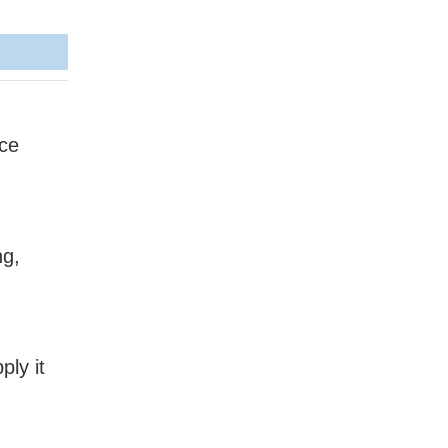
nce
ng,
ply it