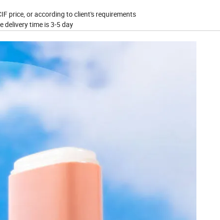
IF price, or according to client's requirements
e delivery time is 3-5 day