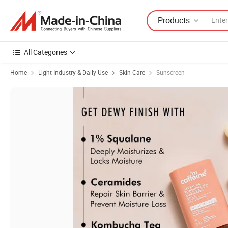
Products
All Categories
Home
Light Industry & Daily Use
Skin Care
Sunscreen