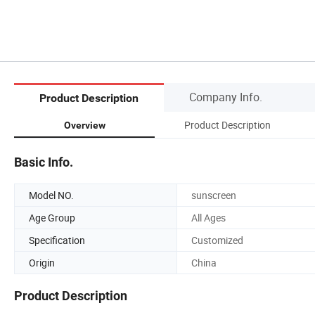
Company Info.
Product Description
Product Description
Overview
Basic Info.
Model NO.
sunscreen
Age Group
All Ages
Specification
Customized
Origin
China
Product Description