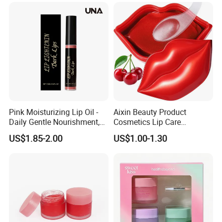
Pink Moisturizing Lip Oil -
Aixin Beauty Product
Daily Gentle Nourishment,
Cosmetics Lip Care
Brightens Lips, Hydrating,
Moisturizing Lip Skin Care
US$1.85-2.00
US$1.00-1.30
Softens Lips, Portable Lip
Cherry Lip Sleep Mask
Oil