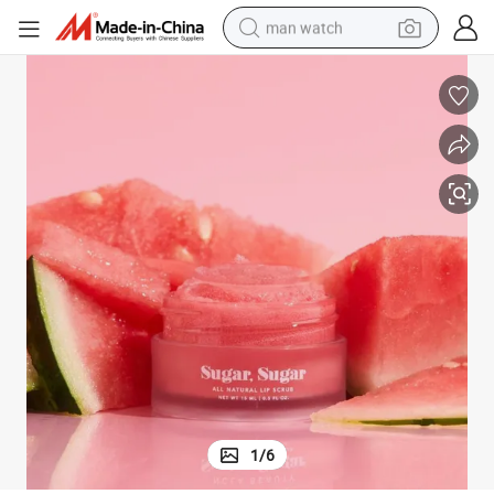
man watch
perfume
shoulder bag
human hair wig
electric motorcycle
living room sofa
weight loss capsule
tote bag
1
/
6