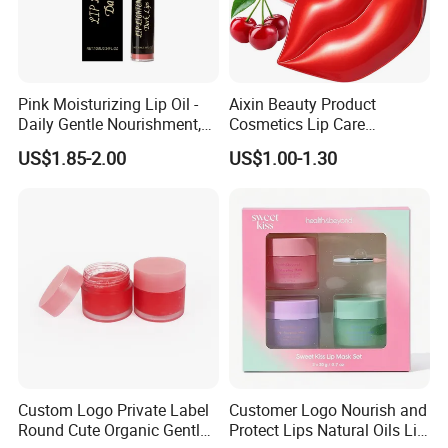
Advantages
3. Professional team of R&D and 5-star service
4. Factory price: Offer EXW price, FOB price and CIF price, or according to client's requirements
5. Large production capacity and fast delivery, the delivery time is 3-5 day
WHY CHOOSE US
Pink Moisturizing Lip Oil -
Aixin Beauty Product
Daily Gentle Nourishment,
Cosmetics Lip Care
Brightens Lips, Hydrating,
Moisturizing Lip Skin Care
US$1.85-2.00
US$1.00-1.30
Softens Lips, Portable Lip
Cherry Lip Sleep Mask
Oil
Custom Logo Private Label
Customer Logo Nourish and
Round Cute Organic Gentle
Protect Lips Natural Oils Lip