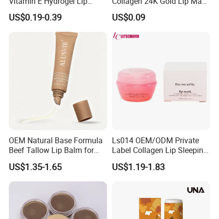
Vitamin E Hydrogel Lip
Collagen 24K Gold Lip Mask
Mask Collagen Gel Sleeping
for Hydration and
US$0.19-0.39
US$0.09
Mask
Smoothing
OEM Natural Base Formula
Ls014 OEM/ODM Private
Beef Tallow Lip Balm for
Label Collagen Lip Sleeping
Dry Lips
Mask Hydrating Plumping
US$1.35-1.65
US$1.19-1.83
Smoothing Treatment