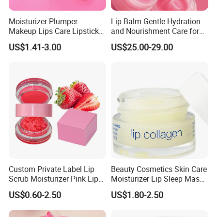
Moisturizer Plumper
Lip Balm Gentle Hydration
Makeup Lips Care Lipstick
and Nourishment Care for
Gel Vegan Lip Balm Lip
Lip Skin Dryness
US$1.41-3.00
US$25.00-29.00
Mask
Custom Private Label Lip
Beauty Cosmetics Skin Care
Scrub Moisturizer Pink Lip
Moisturizer Lip Sleep Mask
Scrub
with Collagen Peptide
US$0.60-2.50
US$1.80-2.50