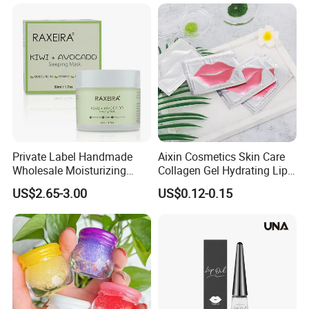
Care Sleep Lip Mask
Private Label Handmade
Aixin Cosmetics Skin Care
Wholesale Moisturizing
Collagen Gel Hydrating Lip
Sleep Facial Mask for All
Care Membrane Lip Paste
US$2.65-3.00
US$0.12-0.15
Skin Types