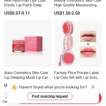
Best Hydro-Gel Lips Care
Beauty Cosmetics Skin Care
Elastic Lip Patch Deep
High Quality Moisturizing
Nourishing Treatment
Collagen Sleeping Lip Mask
US$0.07-0.11
US$1.50-2.50
Hydrating Lip Mask
Aixin Cosmetics Skin Care
Factory Price Private Label
Lip Sleeping Mask Lip Care
Lip Care Set with Lip Scrub
Mask
and Balm
US$1.50-2.50
US$0.60-2.50
Haven't found what you're looking for?
Post sourcing request
Send Inquiry
Chat Now