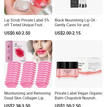
Lip Scrub Private Label 5%
Black Nourishing Lip Oil -
off Tinted Unique Fruit
Gently Cares for and
Flavors Lip Mask
Hydrates Lips, Naturally
US$0.60-2.50
US$2.00-2.15
Hydrating, Lip Care Oil
Moisturizing and Removing
Private Label Vegan Organic
Dead Skin Collagen Lip
Balm Chapstick Nourish
Mask Suitable for Dry Lips
Hydrate Lip Sleeping Mask
US$2.38-3.50
US$1.50-2.50