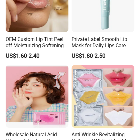
OEM Custom Lip Tint Peel
Private Label Smooth Lip
off Moisturizing Softening
Mask for Daily Lips Care
Long Lasting Waterproof
Hydrating Cooling Peel-off
US$1.60-2.40
US$1.80-2.50
Natural Peel-off Lip Mask
Lip Mask
Wholesale Natural Acid
Anti Wrinkle Revitalizing