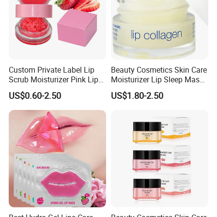
Custom Private Label Lip
Beauty Cosmetics Skin Care
Scrub Moisturizer Pink Lip
Moisturizer Lip Sleep Mask
Scrub
with Collagen Peptide
US$0.60-2.50
US$1.80-2.50