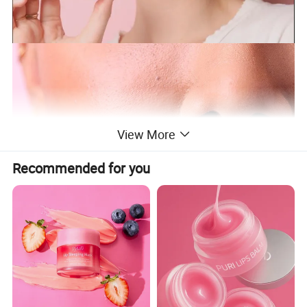
View More
Recommended for you