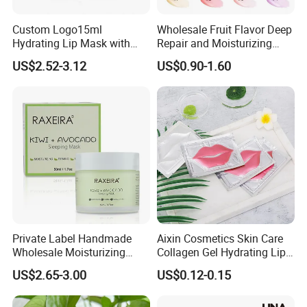
Custom Logo15ml
Wholesale Fruit Flavor Deep
Hydrating Lip Mask with
Repair and Moisturizing
Peel off Repair Formula
Overnight Lip Mask Private
US$2.52-3.12
US$0.90-1.60
Label Custom Vegan Lip
Care Sleep Lip Mask
Private Label Handmade
Aixin Cosmetics Skin Care
Wholesale Moisturizing
Collagen Gel Hydrating Lip
Sleep Facial Mask for All
Care Membrane Lip Paste
US$2.65-3.00
US$0.12-0.15
Skin Types