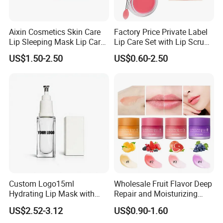
Aixin Cosmetics Skin Care
Factory Price Private Label
Lip Sleeping Mask Lip Care
Lip Care Set with Lip Scrub
Mask
and Balm
US$1.50-2.50
US$0.60-2.50
Custom Logo15ml
Wholesale Fruit Flavor Deep
Hydrating Lip Mask with
Repair and Moisturizing
Peel off Repair Formula
Overnight Lip Mask Private
US$2.52-3.12
US$0.90-1.60
Label Custom Vegan Lip