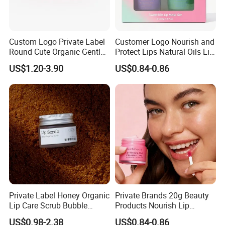
Custom Logo Private Label
Customer Logo Nourish and
Round Cute Organic Gentle
Protect Lips Natural Oils Lip
Brithening Moisturizing
Sleeping Mask
US$1.20-3.90
US$0.84-0.86
Korean Lip Balm OEM
Private Label Honey Organic
Private Brands 20g Beauty
Lip Care Scrub Bubble
Products Nourish Lip
Korean Exfoliating
Sleeping Mask Manufacture
US$0.98-2.38
US$0.84-0.86