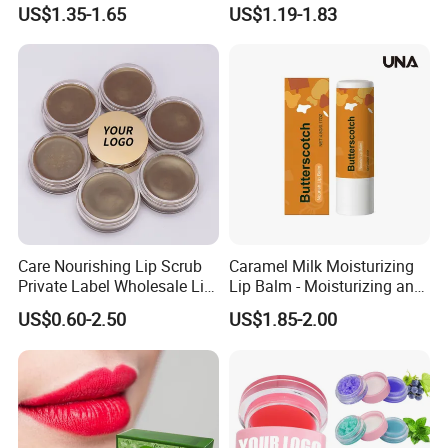
Dry Lips
Mask Hydrating Plumping
US$1.35-1.65
US$1.19-1.83
Smoothing Treatment
Care Nourishing Lip Scrub
Caramel Milk Moisturizing
Private Label Wholesale Lip
Lip Balm - Moisturizing and
Mask
Hydrating, Smoothing and
US$0.60-2.50
US$1.85-2.00
Brightening, Softly Cares for
Lips