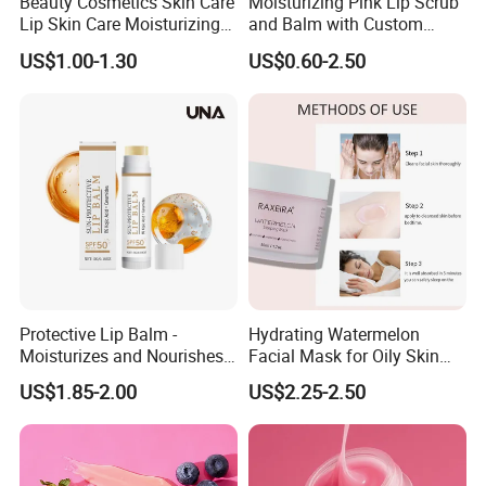
Beauty Cosmetics Skin Care
Moisturizing Pink Lip Scrub
Lip Skin Care Moisturizing
and Balm with Custom
Lip Sleep Mask
Logo
US$1.00-1.30
US$0.60-2.50
Protective Lip Balm -
Hydrating Watermelon
Moisturizes and Nourishes
Facial Mask for Oily Skin
Lip Skin, Hydrating, Radiant,
Control
US$1.85-2.00
US$2.25-2.50
Soft and Delicate, Daily
Gentle Care