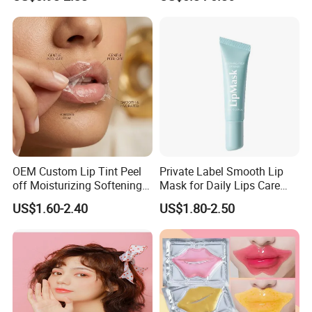
Moisturizing 2 in 1 Lip
Scrub for Dark Lips
OEM Custom Lip Tint Peel
Private Label Smooth Lip
off Moisturizing Softening
Mask for Daily Lips Care
Long Lasting Waterproof
Hydrating Cooling Peel-off
US$1.60-2.40
US$1.80-2.50
Natural Peel-off Lip Mask
Lip Mask