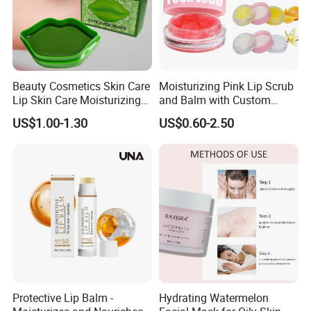
Beauty Cosmetics Skin Care
Moisturizing Pink Lip Scrub
Lip Skin Care Moisturizing
and Balm with Custom
Lip Sleep Mask
Logo
US$1.00-1.30
US$0.60-2.50
Protective Lip Balm -
Hydrating Watermelon