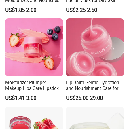
Moisturizes and Nourishes
Facial Mask for Oily Skin
Lip Skin, Hydrating, Radiant,
Control
US$1.85-2.00
US$2.25-2.50
Soft and Delicate, Daily
Gentle Care
Moisturizer Plumper
Lip Balm Gentle Hydration
Makeup Lips Care Lipstick
and Nourishment Care for
Gel Vegan Lip Balm Lip
Lip Skin Dryness
US$1.41-3.00
US$25.00-29.00
Mask