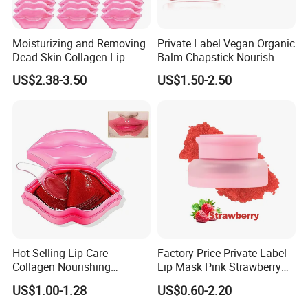
Moisturizing and Removing
Private Label Vegan Organic
Dead Skin Collagen Lip
Balm Chapstick Nourish
Mask Suitable for Dry Lips
Hydrate Lip Sleeping Mask
US$2.38-3.50
US$1.50-2.50
Hot Selling Lip Care
Factory Price Private Label
Collagen Nourishing
Lip Mask Pink Strawberry
Moisturizing Lip Masks
Exfoliating Lip Scrubs
US$1.00-1.28
US$0.60-2.20
Sheet