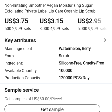
Non-Irritating Smoother Vegan Moisturizing Sugar
Exfoliating Private Label Lip Care Organic Lip Scrub
US$3.75
US$3.15
US$2.95
500-2,999
sets
3,000-4,999
sets
5,000-9,999
sets
Key attributes
Main Ingredient
:
Watermelon, Berry
Form
:
Scrub
Ingredient
:
Silicone-Free, Cruelty-Free
Available Quantity
:
100000
Production Capacity
:
120000 PCS/Day
Sample service
Get samples of
US$30.00
/
Piece
!
Get sample