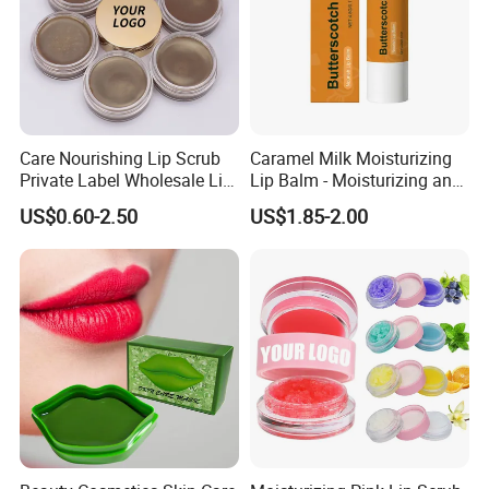
Care Nourishing Lip Scrub
Caramel Milk Moisturizing
Private Label Wholesale Lip
Lip Balm - Moisturizing and
Mask
Hydrating, Smoothing and
US$0.60-2.50
US$1.85-2.00
Brightening, Softly Cares for
Lips