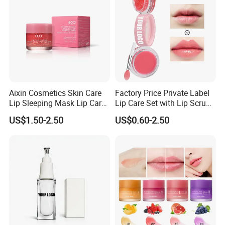
Aixin Cosmetics Skin Care
Factory Price Private Label
Lip Sleeping Mask Lip Care
Lip Care Set with Lip Scrub
Mask
and Balm
US$1.50-2.50
US$0.60-2.50