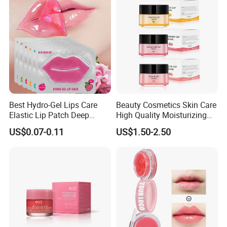
Best Hydro-Gel Lips Care
Beauty Cosmetics Skin Care
Elastic Lip Patch Deep
High Quality Moisturizing
Nourishing Treatment
Collagen Sleeping Lip Mask
US$0.07-0.11
US$1.50-2.50
Hydrating Lip Mask