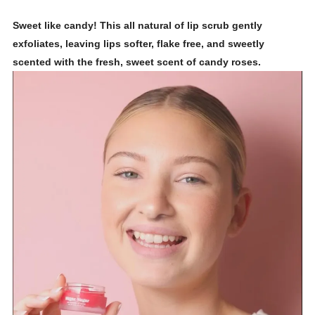
Sweet like candy! This all natural of lip scrub gently
exfoliates, leaving lips softer, flake free, and sweetly
scented with the fresh, sweet scent of candy roses.