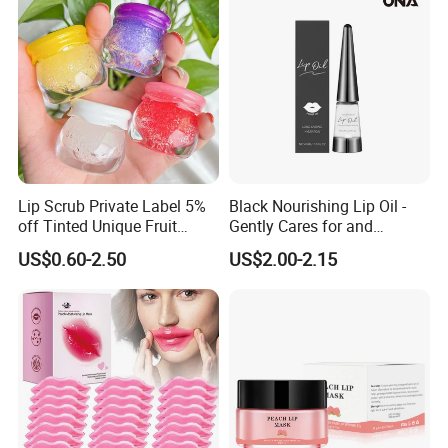
Lip Scrub Private Label 5%
Black Nourishing Lip Oil -
off Tinted Unique Fruit
Gently Cares for and
Flavors Lip Mask
Hydrates Lips, Naturally
US$0.60-2.50
US$2.00-2.15
Hydrating, Lip Care Oil