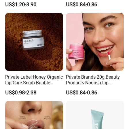
Brithening Moisturizing
Sleeping Mask
US$1.20-3.90
US$0.84-0.86
Korean Lip Balm OEM
Private Label Honey Organic
Private Brands 20g Beauty
Lip Care Scrub Bubble
Products Nourish Lip
Korean Exfoliating
Sleeping Mask Manufacture
US$0.98-2.38
US$0.84-0.86
Moisturizing 2 in 1 Lip
Scrub for Dark Lips