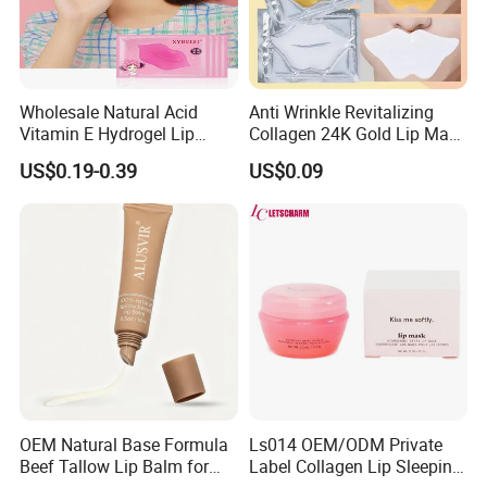
Wholesale Natural Acid
Anti Wrinkle Revitalizing
Vitamin E Hydrogel Lip
Collagen 24K Gold Lip Mask
Mask Collagen Gel Sleeping
for Hydration and
US$0.19-0.39
US$0.09
Mask
Smoothing
OEM Natural Base Formula
Ls014 OEM/ODM Private
Beef Tallow Lip Balm for
Label Collagen Lip Sleeping