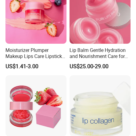
Moisturizer Plumper
Lip Balm Gentle Hydration
Makeup Lips Care Lipstick
and Nourishment Care for
Gel Vegan Lip Balm Lip
Lip Skin Dryness
US$1.41-3.00
US$25.00-29.00
Mask