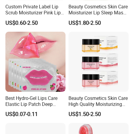
Custom Private Label Lip
Beauty Cosmetics Skin Care
Scrub Moisturizer Pink Lip
Moisturizer Lip Sleep Mask
Scrub
with Collagen Peptide
US$0.60-2.50
US$1.80-2.50
Best Hydro-Gel Lips Care
Beauty Cosmetics Skin Care
Elastic Lip Patch Deep
High Quality Moisturizing
Nourishing Treatment
Collagen Sleeping Lip Mask
US$0.07-0.11
US$1.50-2.50
Hydrating Lip Mask