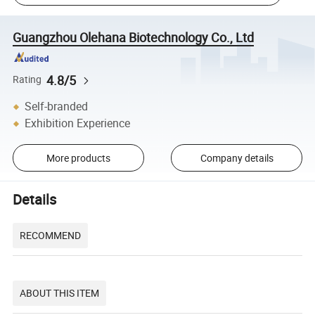
Guangzhou Olehana Biotechnology Co., Ltd
4.8/5
Rating
Self-branded
Exhibition Experience
More products
Company details
Details
RECOMMEND
ABOUT THIS ITEM