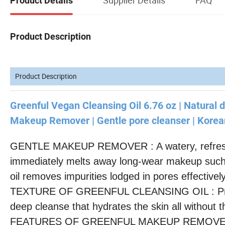
Product Details
Product Description
Product Description
Greenful Vegan Cleansing Oil 6.76 oz | Natural d
Makeup Remover | Gentle pore cleanser | Korean
GENTLE MAKEUP REMOVER : A watery, refreshing
immediately melts away long-wear makeup such a
oil removes impurities lodged in pores effectivel
TEXTURE OF GREENFUL CLEANSING OIL : Provides
deep cleanse that hydrates the skin all without t
FEATURES OF GREENFUL MAKEUP REMOVER : Cle