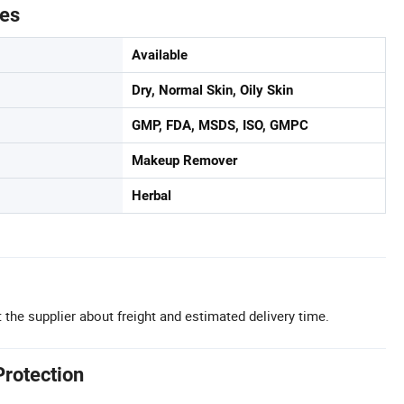
tes
Available
Dry, Normal Skin, Oily Skin
GMP, FDA, MSDS, ISO, GMPC
Makeup Remover
Herbal
 the supplier about freight and estimated delivery time.
Protection