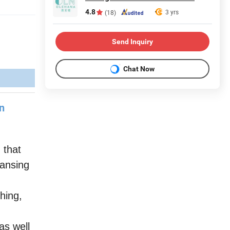
4.8
3 yrs
(18)
Send Inquiry
Chat Now
rn
 that
eansing
hing,
s well