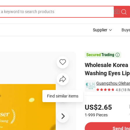
Supplier
Buye
Oil OEM Deep Washing Eyes Lips Cosmetics Make up Remover Cleansing O

Wholesale Korea 
Washing Eyes Lip
Guangzhou Olehana
4.8
(18 R
Find similar items
Pricing
US$2.65
1-999
Pieces
Contact Supplier
Send In