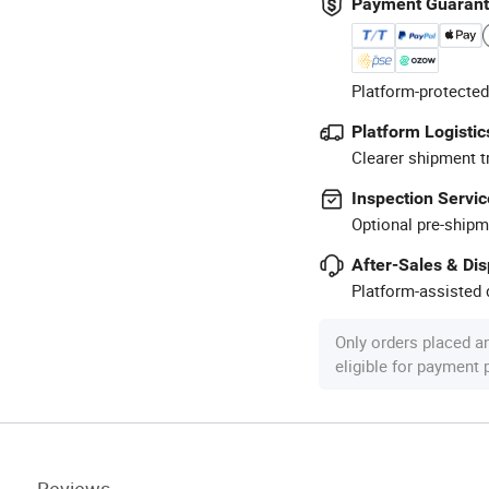
Payment Guaran
Platform-protected
Platform Logistic
Clearer shipment t
Inspection Servic
Optional pre-shipm
After-Sales & Di
Platform-assisted d
Only orders placed a
eligible for payment
Reviews