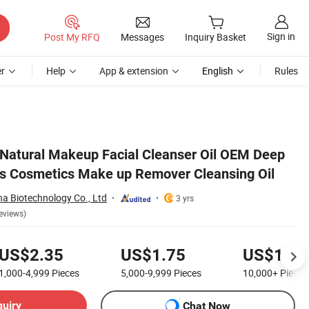
Sign in
Post My RFQ
Messages
Inquiry Basket
r
Help
App & extension
English
Rules
il
Natural Makeup Facial Cleanser Oil OEM Deep
s Cosmetics Make up Remover Cleansing Oil
 Biotechnology Co., Ltd
3 yrs
eviews)
US$2.35
US$1.75
US$1.55
1,000-4,999
Pieces
5,000-9,999
Pieces
10,000+
Pieces
quiry
Chat Now