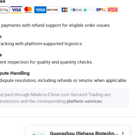
tee
 payments with refund support for eligible order issues.
s
racking with platform-supported logistics.
e
ent inspection for quality and quantity checks.
spute Handling
ispute resolution, including refunds or returns when applicable.
nd paid through Made-in-China.com Secured Trading are
 protection and the corresponding
.
platform services
Guangzhou Olehana Biotechnology Co., Ltd