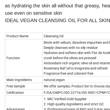
as hydrating the skin all without that greasy, hea
use even on sensitive skin
IDEAL VEGAN CLEANSING OIL FOR ALL SKIN TYP
Product Name
Cleansing Oil
Binds with sebum, dissolves impurities an
Deeply cleanses with no oily residue
Hydrates and softens skin with Flor de Aceite 
Function
crush before the olives are pressed
Antioxidant-rich organic olive oil and vitami
Rosemary leaf oil to invigorate and refresh
Fragrance-free and colorant-free
Main Ingredients
natural,vegan
Free Sample
We offer samples, Product list to choose sty
Cetification
F/DA/GMPC/ISO 22716/ISO 9001/CPNP/
1. MIC Verified Gold Supplier
2. High quality ingredients and strict QC
Advantages
3. Professional team of R&D and 5-star ser