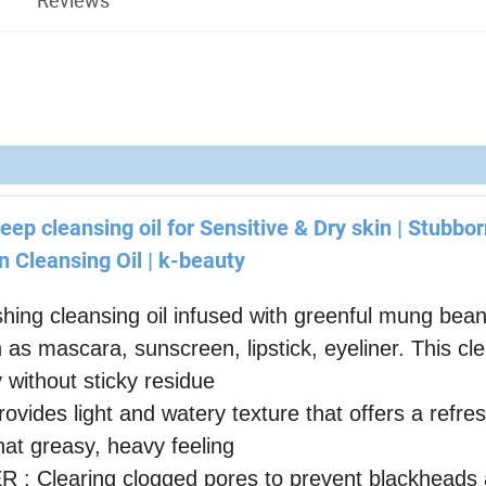
eep cleansing oil for Sensitive & Dry skin | Stubbo
 Cleansing Oil | k-beauty
 cleansing oil infused with greenful mung bean
s mascara, sunscreen, lipstick, eyeliner. This cl
y without sticky residue
 light and watery texture that offers a refres
hat greasy, heavy feeling
aring clogged pores to prevent blackheads a