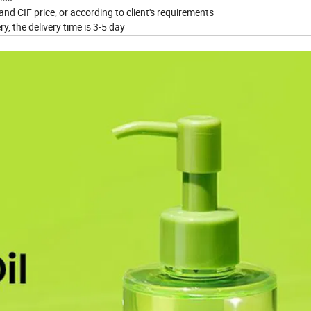
and CIF price, or according to client's requirements
y, the delivery time is 3-5 day