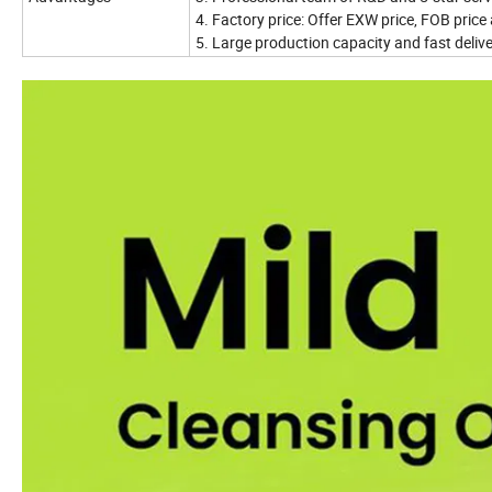
4. Factory price: Offer EXW price, FOB price 
5. Large production capacity and fast deliver