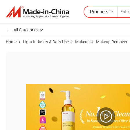
Products
All Categories
Home
Light Industry & Daily Use
Makeup
Makeup Remover
Product Images of Wholesale Korea Natural Makeup Facial Cleanser 