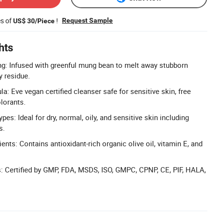
es of
!
Request Sample
US$ 30/Piece
hts
g: Infused with greenful mung bean to melt away stubborn
 residue.
a: Eve vegan certified cleanser safe for sensitive skin, free
lorants.
ypes: Ideal for dry, normal, oily, and sensitive skin including
s.
ients: Contains antioxidant-rich organic olive oil, vitamin E, and
ns: Certified by GMP, FDA, MSDS, ISO, GMPC, CPNP, CE, PIF, HALA,