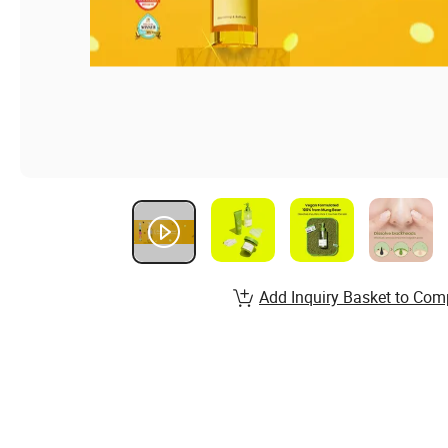
Add Inquiry Basket to Com