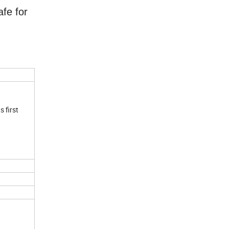
afe for
s first