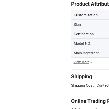
Product Attribu
Customization
Skin
Certification
Model NO.
Main Ingredient
View More
Shipping
Shipping Cost:
Contact
Online Trading 