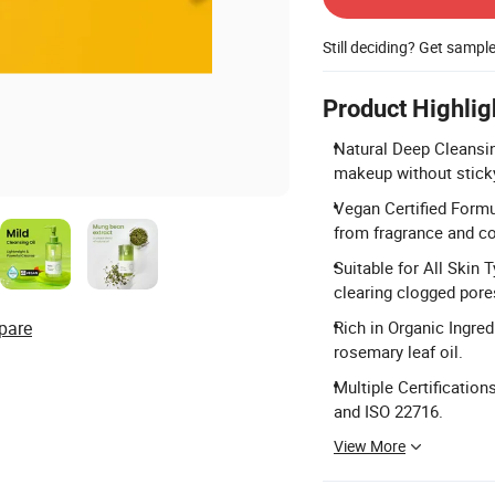
Still deciding? Get sampl
Product Highlig
Natural Deep Cleansin
makeup without sticky
Vegan Certified Formul
from fragrance and co
Suitable for All Skin T
clearing clogged pore
pare
Rich in Organic Ingred
rosemary leaf oil.
Multiple Certificatio
and ISO 22716.
View More