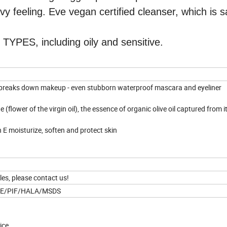
vy feeling. Eve vegan certified cleanser, which is s
ES, including oily and sensitive.
d breaks down makeup - even stubborn waterproof mascara and eyeliner
(flower of the virgin oil), the essence of organic olive oil captured from it
n E moisturize, soften and protect skin
les, please contact us!
CE/PIF/HALA/MSDS
vice