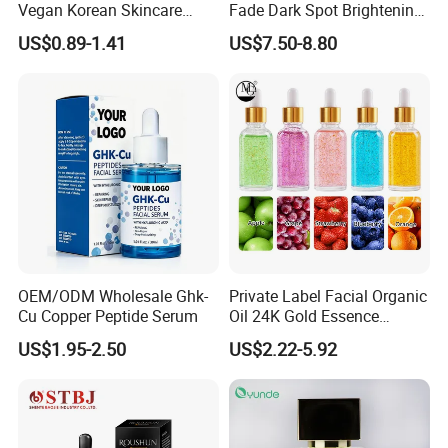
Vegan Korean Skincare
Fade Dark Spot Brightening
Dark Spot Correction Face
Skin Exfoliation Anti-Aging
US$0.89-1.41
US$7.50-8.80
Serum
OEM/ODM Wholesale Ghk-
Private Label Facial Organic
Cu Copper Peptide Serum
Oil 24K Gold Essence
Repairs Fine Pores Essence
US$1.95-2.50
US$2.22-5.92