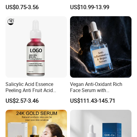
Peptide Lyophilized Gelatin
Whitening Face Brightening
US$0.75-3.56
US$10.99-13.99
Powder for Facial Treatment
Product Facial 24K Gold
Anti-Aging Cream Serum
Skin Care Set
Salicylic Acid Essence
Vegan Anti-Oxidant Rich
Peeling Anti Fruit Acid
Face Serum with
Essence Skin Repairing
Pomegranate Extract and
US$2.57-3.46
US$111.43-145.71
Face Essence
Resveratrol