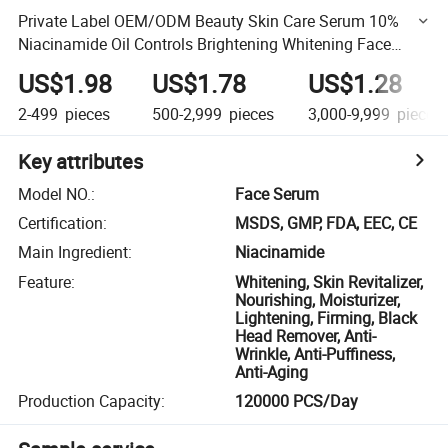
Private Label OEM/ODM Beauty Skin Care Serum 10%
Niacinamide Oil Controls Brightening Whitening Face
Serum
US$1.98
US$1.78
US$1.28
2-499
pieces
500-2,999
pieces
3,000-9,999
pieces
Key attributes
Model NO.
:
Face Serum
Certification
:
MSDS, GMP, FDA, EEC, CE
Main Ingredient
:
Niacinamide
Feature
:
Whitening, Skin Revitalizer,
Nourishing, Moisturizer,
Lightening, Firming, Black
Head Remover, Anti-
Wrinkle, Anti-Puffiness,
Anti-Aging
Production Capacity
:
120000 PCS/Day