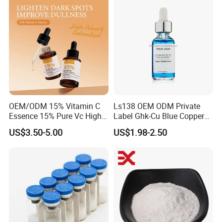
Care Product
OEM/ODM 15% Vitamin C
Ls138 OEM ODM Private
Essence 15% Pure Vc High
Label Ghk-Cu Blue Copper
Anti-Oxidant Lighten Dark
Peptide Serum Hyaluronate
US$3.50-5.00
US$1.98-2.50
Spots Improve Dullness
Anti-Aging