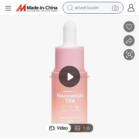
wheel loader
running shoe
human hair wig
dirt bike
perfume
crawler excavator
alloy wheel
tote bag
Video
1
/
6