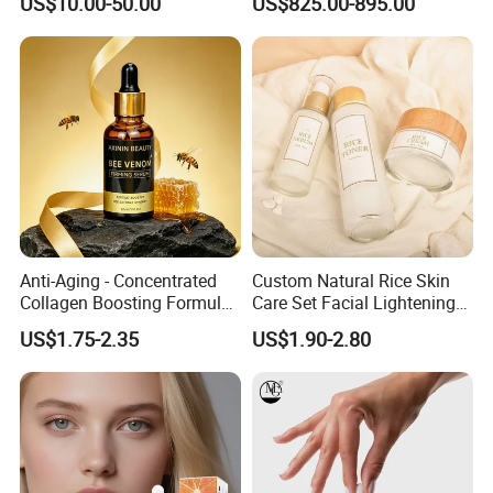
US$10.00-50.00
US$825.00-895.00
Skin Care/Body
Care/Whitening/Anti-
Wrinkle
Anti-Aging - Concentrated
Custom Natural Rice Skin
Collagen Boosting Formula
Care Set Facial Lightening
30ml Bee Venom Firming
Cream Face Toner Anti
US$1.75-2.35
US$1.90-2.80
Serum
Aging Face Serum Personal
Skincare Set