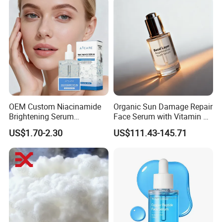
OEM Custom Niacinamide
Organic Sun Damage Repair
Brightening Serum
Face Serum with Vitamin E
Hydrating Skin Barrier
and Ferulic Acid
US$1.70-2.30
US$111.43-145.71
Repair Facial Serum