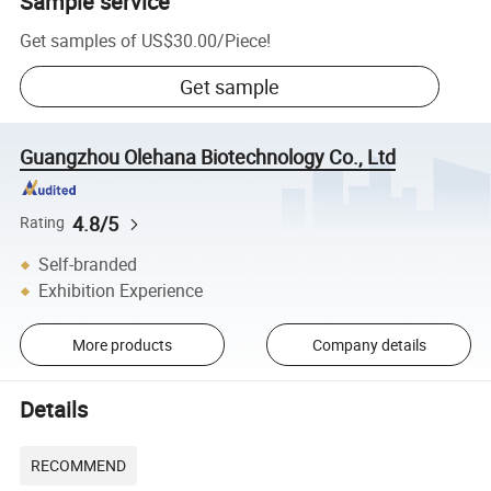
Sample service
Get samples of
US$30.00
/
Piece
!
Get sample
Guangzhou Olehana Biotechnology Co., Ltd
4.8/5
Rating
Self-branded
Exhibition Experience
More products
Company details
Details
RECOMMEND