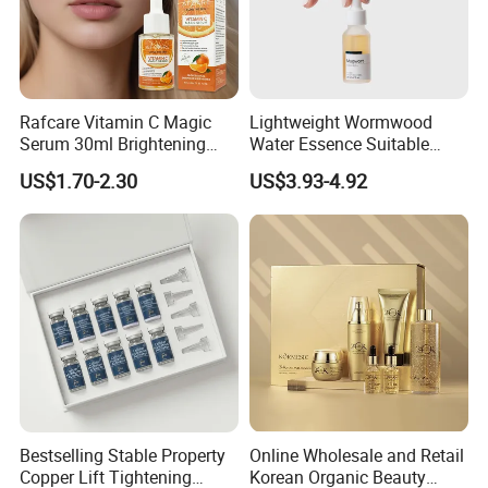
Rafcare Vitamin C Magic
Lightweight Wormwood
Serum 30ml Brightening
Water Essence Suitable
Facial Serum Face Serum
Essence for Sensitive and
US$1.70-2.30
US$3.93-4.92
Hydrating Anti-Aging
Acne Prone Skin
Wrinkle Reduction Dark
Spot Repair for Body
Bestselling Stable Property
Online Wholesale and Retail
Copper Lift Tightening
Korean Organic Beauty