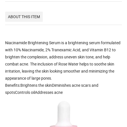
ABOUT THIS ITEM
Niacinamide Brightening Serum is a brightening serum formulated
with 10% Niacinamide, 2% Tranexamic Acid, and Vitamin B12 to
brighten the complexion, address uneven skin tone, and help
combat acne. The inclusion of Rose Water helps to soothe skin
irritation, leaving the skin looking smoother and minimizing the
appearance of large pores.
Benefits:Brightens the skinDiminishes acne scars and
spotsControls oilAddresses acne