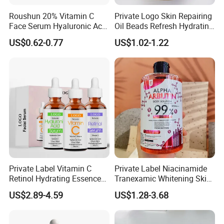
WHY CHOOSE US
Roushun 20% Vitamin C
Private Logo Skin Repairing
Face Serum Hyaluronic Acid
Oil Beads Refresh Hydrating
Professional Anti-Aging
Soothing Facial Serum
US$0.62-0.77
US$1.02-1.22
Brightening Serum
Private Label Vitamin C
Private Label Niacinamide
Retinol Hydrating Essence
Tranexamic Whitening Skin
Hyaluronic Acid Face Serum
Care Brightening Alpha
US$2.89-4.59
US$1.28-3.68
Set Anti-Wrinkle Whitening
Arbutin Body Serum
Skin Care Set