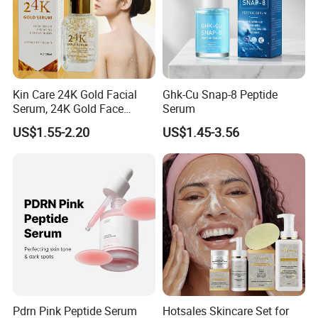
Kin Care 24K Gold Facial
Ghk-Cu Snap-8 Peptide
Serum, 24K Gold Face
Serum
Serum, Private Label
US$1.55-2.20
US$1.45-3.56
Organic Pure Gold
Whitening Glow Anti Wrinkle
Anti-Acne Anti-Aging Repair
Pdrn Pink Peptide Serum
Hotsales Skincare Set for