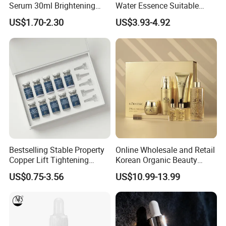
Serum 30ml Brightening
Water Essence Suitable
Facial Serum Face Serum
Essence for Sensitive and
US$1.70-2.30
US$3.93-4.92
Hydrating Anti-Aging
Acne Prone Skin
Wrinkle Reduction Dark
Spot Repair for Body
Bestselling Stable Property
Online Wholesale and Retail
Copper Lift Tightening
Korean Organic Beauty
Peptide Lyophilized Gelatin
Whitening Face Brightening
US$0.75-3.56
US$10.99-13.99
Powder for Facial Treatment
Product Facial 24K Gold
Anti-Aging Cream Serum
Skin Care Set