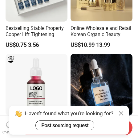
Bestselling Stable Property
Online Wholesale and Retail
Copper Lift Tightening
Korean Organic Beauty
Peptide Lyophilized Gelatin
Whitening Face Brightening
US$0.75-3.56
US$10.99-13.99
Powder for Facial Treatment
Product Facial 24K Gold
Anti-Aging Cream Serum
Skin Care Set
Haven't found what you're looking for?
Salicylic Acid Essence
Vegan Anti-Oxidant Rich
Post sourcing request
Send Inquiry
Peeling Anti Fruit Acid
Face Serum with
Chat Now
Essence Skin Repairing
Pomegranate Extract and