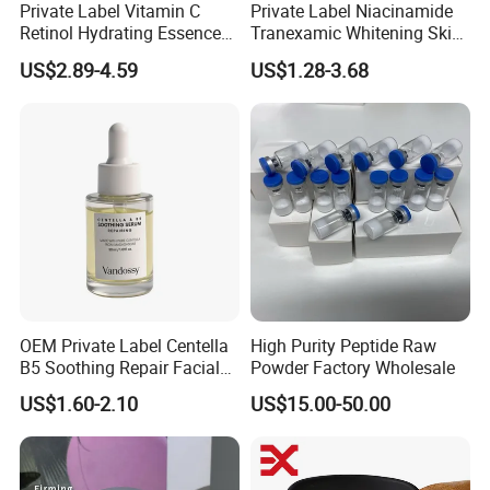
Private Label Vitamin C
Private Label Niacinamide
Retinol Hydrating Essence
Tranexamic Whitening Skin
Hyaluronic Acid Face Serum
Care Brightening Alpha
US$2.89-4.59
US$1.28-3.68
Set Anti-Wrinkle Whitening
Arbutin Body Serum
Skin Care Set
OEM Private Label Centella
High Purity Peptide Raw
B5 Soothing Repair Facial
Powder Factory Wholesale
Serum
US$1.60-2.10
US$15.00-50.00