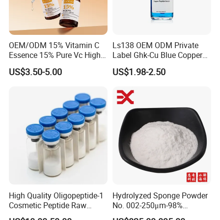
OEM/ODM 15% Vitamin C
Ls138 OEM ODM Private
Essence 15% Pure Vc High
Label Ghk-Cu Blue Copper
Anti-Oxidant Lighten Dark
Peptide Serum Hyaluronate
US$3.50-5.00
US$1.98-2.50
Spots Improve Dullness
Anti-Aging
High Quality Oligopeptide-1
Hydrolyzed Sponge Powder
Cosmetic Peptide Raw
No. 002-250μm-98%
Material
Spicule/Microneedle for