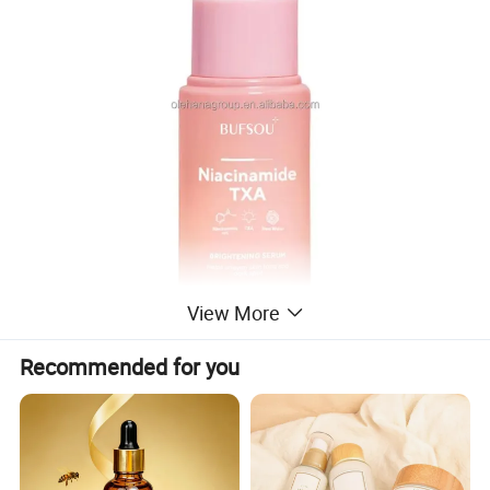
View More
Recommended for you