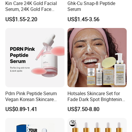
Kin Care 24K Gold Facial
Ghk-Cu Snap-8 Peptide
Serum, 24K Gold Face
Serum
Serum, Private Label
US$1.55-2.20
US$1.45-3.56
Organic Pure Gold
Whitening Glow Anti Wrinkle
Anti-Acne Anti-Aging Repair
Pdrn Pink Peptide Serum
Hotsales Skincare Set for
Vegan Korean Skincare
Fade Dark Spot Brightening
Dark Spot Correction Face
Skin Exfoliation Anti-Aging
US$0.89-1.41
US$7.50-8.80
Serum