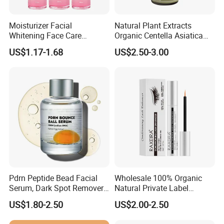
Moisturizer Facial
Natural Plant Extracts
Whitening Face Care
Organic Centella Asiatica
Niacinamide Pdrn Bio
Essence Soothing Essence
US$1.17-1.68
US$2.50-3.00
Peptides Salmon Source
Serum
Pdrn Peptide Bead Facial
Wholesale 100% Organic
Serum, Dark Spot Remover
Natural Private Label
Face Serum, Anti Aging
Eyelash Extension Lash
US$1.80-2.50
US$2.00-2.50
Firming Lifting Serum, Deep
Growth Serum
Hydrating Brightening Skin