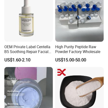
OEM Private Label Centella
High Purity Peptide Raw
B5 Soothing Repair Facial
Powder Factory Wholesale
Serum
US$1.60-2.10
US$15.00-50.00