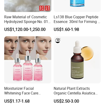
Raw Material of Cosmetic
Ls138 Blue Copper Peptide
Hydrolyzed Sponge No. 010-
Essence: 30ml for Firming &
330μm-99% Spicule for Skin
Youthful Skin Custom
US$1,120.00-1,250.00
US$1.60-1.98
Care/Anti-
OEM/ODM
Wrinkle/Whitening
Moisturizer Facial
Natural Plant Extracts
Whitening Face Care
Organic Centella Asiatica
Niacinamide Pdrn Bio
Essence Soothing Essence
US$1.17-1.68
US$2.50-3.00
Peptides Salmon Source