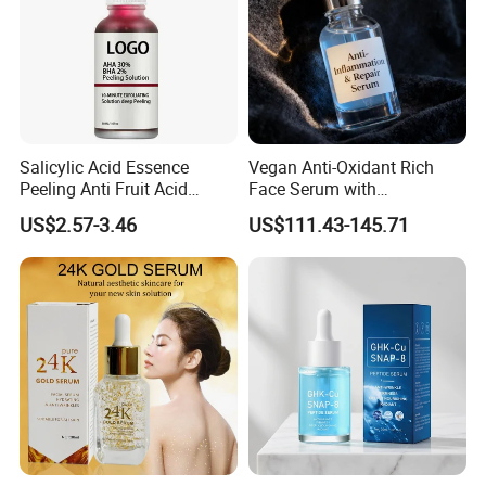
Salicylic Acid Essence
Vegan Anti-Oxidant Rich
Peeling Anti Fruit Acid
Face Serum with
Essence Skin Repairing
Pomegranate Extract and
US$2.57-3.46
US$111.43-145.71
Face Essence
Resveratrol