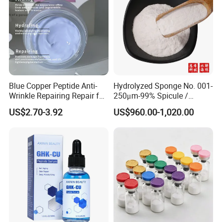
Blue Copper Peptide Anti-
Hydrolyzed Sponge No. 001-
Wrinkle Repairing Repair for
250μm-99% Spicule /
Face Care Tallow Ghk-Cu
Microneedle Raw Material
US$2.70-3.92
US$960.00-1,020.00
Copper Peptide Face Cream
of Cosmetic for Skin
Care/Body Care/Anti-
Aging/Anti-Wrinkle/Acne