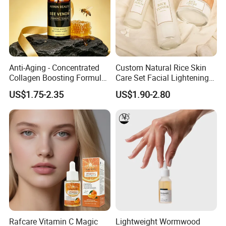
Anti-Aging - Concentrated
Custom Natural Rice Skin
Collagen Boosting Formula
Care Set Facial Lightening
30ml Bee Venom Firming
Cream Face Toner Anti
US$1.75-2.35
US$1.90-2.80
Serum
Aging Face Serum Personal
Skincare Set
Rafcare Vitamin C Magic
Lightweight Wormwood