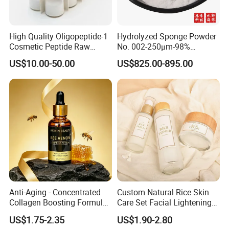
High Quality Oligopeptide-1
Hydrolyzed Sponge Powder
Cosmetic Peptide Raw
No. 002-250μm-98%
Material
Spicule/Microneedle for
US$10.00-50.00
US$825.00-895.00
Skin Care/Body
Care/Whitening/Anti-
Wrinkle
Anti-Aging - Concentrated
Custom Natural Rice Skin
Collagen Boosting Formula
Care Set Facial Lightening
30ml Bee Venom Firming
Cream Face Toner Anti
US$1.75-2.35
US$1.90-2.80
Serum
Aging Face Serum Personal