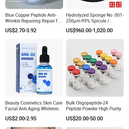
Blue Copper Peptide Anti-
Hydrolyzed Sponge No. 001-
Wrinkle Repairing Repair for
250μm-99% Spicule /
Face Care Tallow Ghk-Cu
Microneedle Raw Material
US$2.70-3.92
US$960.00-1,020.00
Copper Peptide Face Cream
of Cosmetic for Skin
Care/Body Care/Anti-
Aging/Anti-Wrinkle/Acne
Beauty Cosmetics Skin Care
Bulk Oligopeptide-24
Facial Anti-Aging Whitening
Peptide Powder High Purity
Niacinamide Ghk-Cu
US$2.00-2.95
US$20.00-50.00
Peptide Serum