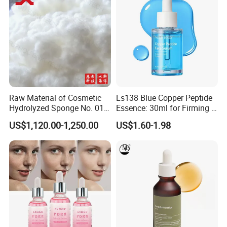
Raw Material of Cosmetic
Ls138 Blue Copper Peptide
Hydrolyzed Sponge No. 010-
Essence: 30ml for Firming &
330μm-99% Spicule for Skin
Youthful Skin Custom
US$1,120.00-1,250.00
US$1.60-1.98
Care/Anti-
OEM/ODM
Wrinkle/Whitening