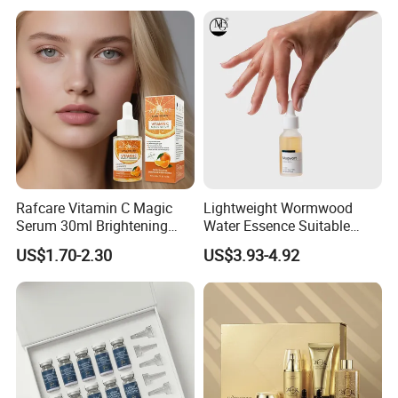
Skincare Set
Rafcare Vitamin C Magic
Lightweight Wormwood
Serum 30ml Brightening
Water Essence Suitable
Facial Serum Face Serum
Essence for Sensitive and
US$1.70-2.30
US$3.93-4.92
Hydrating Anti-Aging
Acne Prone Skin
Wrinkle Reduction Dark
Spot Repair for Body