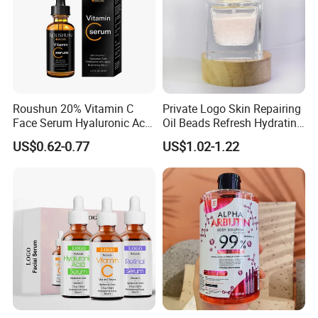
Roushun 20% Vitamin C
Private Logo Skin Repairing
Face Serum Hyaluronic Acid
Oil Beads Refresh Hydrating
Professional Anti-Aging
Soothing Facial Serum
US$0.62-0.77
US$1.02-1.22
Brightening Serum