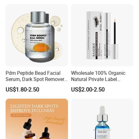
Serum
Pdrn Peptide Bead Facial
Wholesale 100% Organic
Serum, Dark Spot Remover
Natural Private Label
Face Serum, Anti Aging
Eyelash Extension Lash
US$1.80-2.50
US$2.00-2.50
Firming Lifting Serum, Deep
Growth Serum
Hydrating Brightening Skin
Care Product