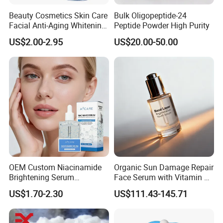
Beauty Cosmetics Skin Care
Bulk Oligopeptide-24
Facial Anti-Aging Whitening
Peptide Powder High Purity
Niacinamide Ghk-Cu
US$2.00-2.95
US$20.00-50.00
Peptide Serum
OEM Custom Niacinamide
Organic Sun Damage Repair
Brightening Serum
Face Serum with Vitamin E
Hydrating Skin Barrier
and Ferulic Acid
US$1.70-2.30
US$111.43-145.71
Repair Facial Serum