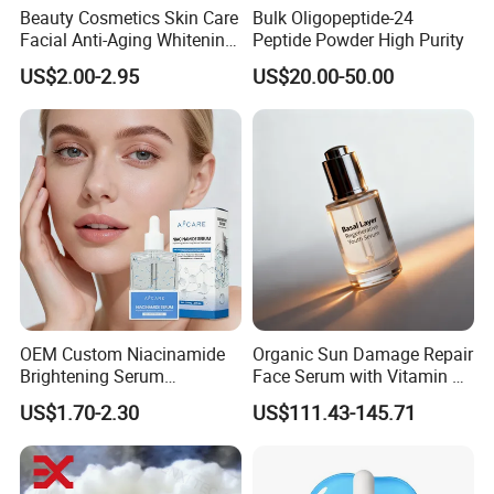
Beauty Cosmetics Skin Care
Bulk Oligopeptide-24
Facial Anti-Aging Whitening
Peptide Powder High Purity
Niacinamide Ghk-Cu
US$2.00-2.95
US$20.00-50.00
Peptide Serum
OEM Custom Niacinamide
Organic Sun Damage Repair
Brightening Serum
Face Serum with Vitamin E
Hydrating Skin Barrier
and Ferulic Acid
US$1.70-2.30
US$111.43-145.71
Repair Facial Serum