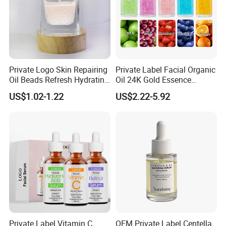
Private Logo Skin Repairing
Private Label Facial Organic
Oil Beads Refresh Hydrating
Oil 24K Gold Essence
Soothing Facial Serum
Repairs Fine Pores Essence
US$1.02-1.22
US$2.22-5.92
Private Label Vitamin C
OEM Private Label Centella