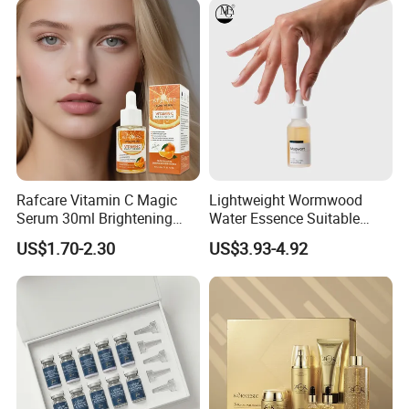
Rafcare Vitamin C Magic
Lightweight Wormwood
Serum 30ml Brightening
Water Essence Suitable
Facial Serum Face Serum
Essence for Sensitive and
US$1.70-2.30
US$3.93-4.92
Hydrating Anti-Aging
Acne Prone Skin
Wrinkle Reduction Dark
Spot Repair for Body