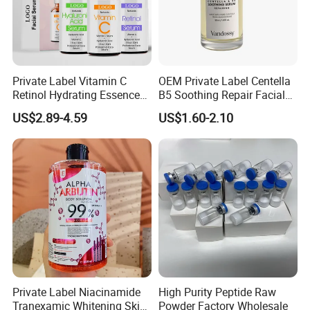
Private Label Vitamin C
OEM Private Label Centella
Retinol Hydrating Essence
B5 Soothing Repair Facial
Hyaluronic Acid Face Serum
Serum
US$2.89-4.59
US$1.60-2.10
Set Anti-Wrinkle Whitening
Skin Care Set
Private Label Niacinamide
High Purity Peptide Raw
Tranexamic Whitening Skin
Powder Factory Wholesale