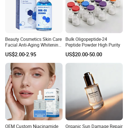
Beauty Cosmetics Skin Care
Bulk Oligopeptide-24
Facial Anti-Aging Whitening
Peptide Powder High Purity
Niacinamide Ghk-Cu
US$2.00-2.95
US$20.00-50.00
Peptide Serum
OEM Custom Niacinamide
Organic Sun Damage Repair