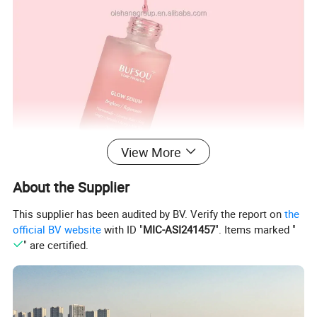
View More
About the Supplier
This supplier has been audited by BV. Verify the report on
the
official BV website
with ID "
MIC-ASI241457
". Items marked "
" are certified.