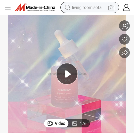
living room sofa
Dark Spots Whitening Facial Hydrating Moisturizer Essence
OEM Serum Organic Hyaluronic Acid Face Glowing Skin Care Serum Fade 
container house
powder
human hair wig
racing motorcycle
farm tractor
shoulder bag
pullover hoody
Video
1
/
6