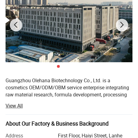
Guangzhou Olehana Biotechnology Co., Ltd. is a
cosmetics OEM/ODM/OBM service enterprise integrating
raw material research, formula development, processing
and production and supporting services.
View All
Adhering to the business philosophy of excellence and
natural beauty, we have always worked tirelessly in the
About Our Factory & Business Background
field of beauty industry. Through continuous development
and technological improvement, we have gained a good
Address
First Floor, Haiyi Street, Lanhe