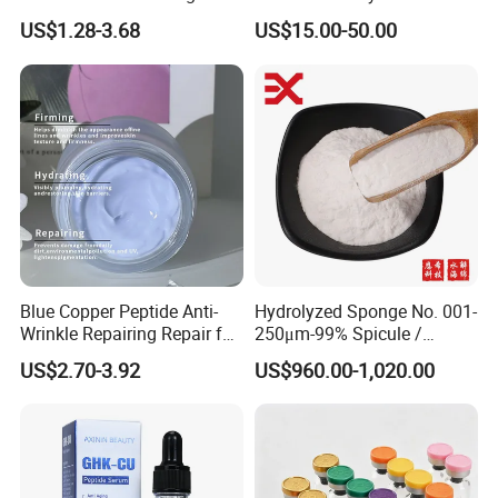
Care Brightening Alpha
US$1.28-3.68
US$15.00-50.00
Arbutin Body Serum
Blue Copper Peptide Anti-
Hydrolyzed Sponge No. 001-
Wrinkle Repairing Repair for
250μm-99% Spicule /
Face Care Tallow Ghk-Cu
Microneedle Raw Material
US$2.70-3.92
US$960.00-1,020.00
Copper Peptide Face Cream
of Cosmetic for Skin
Care/Body Care/Anti-
Aging/Anti-Wrinkle/Acne