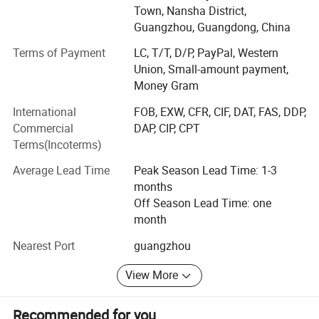
reputation and influence in the industry. Aiming to create a
Town, Nansha District,
high-tech daily beauty OEM/ODM/OBM brand with purely
Guangzhou, Guangdong, China
independent research and development, purely
Terms of Payment
LC, T/T, D/P, PayPal, Western
independent production and management.
Union, Small-amount payment,
While continuing high-quality products and services, we
Money Gram
redefine technological skin care, launch the new smart
International
FOB, EXW, CFR, CIF, DAT, FAS, DDP,
skin care concept of "Yizhi Skin Care", and successfully
Commercial
DAP, CIP, CPT
sign strategic cooperation agreements with well-known
Terms(Incoterms)
domestic companies to maximize resource integration
and strive to become everyone's Approved cosmetics
Average Lead Time
Peak Season Lead Time: 1-3
factory.
months
Off Season Lead Time: one
Why choose us: Confidence choice. Quality assurance
month
1. Multiple qualifications are trustworthy: Strictly abide by
Nearest Port
guangzhou
industry standards, and industry certification highlights
quality
View More
Aolaina strictly abides by industry standards and has
Recommended for you
good production practices. It has passed the State