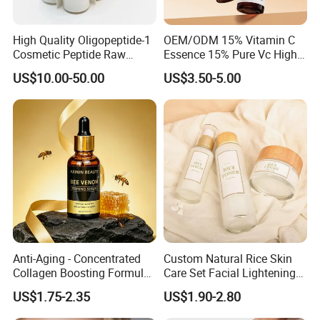
High Quality Oligopeptide-1
OEM/ODM 15% Vitamin C
Cosmetic Peptide Raw
Essence 15% Pure Vc High
Material
Anti-Oxidant Lighten Dark
US$10.00-50.00
US$3.50-5.00
Spots Improve Dullness
Anti-Aging - Concentrated
Custom Natural Rice Skin
Collagen Boosting Formula
Care Set Facial Lightening
30ml Bee Venom Firming
Cream Face Toner Anti
US$1.75-2.35
US$1.90-2.80
Serum
Aging Face Serum Personal
Skincare Set