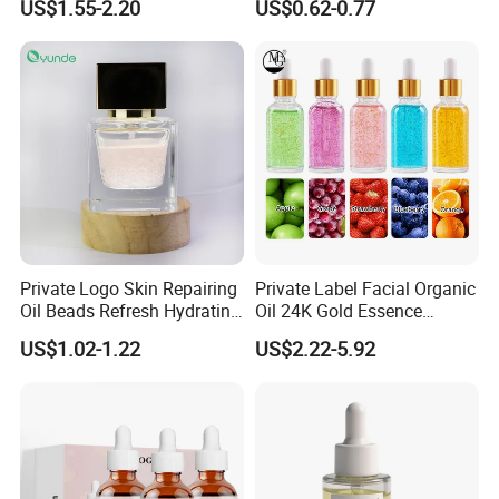
US$1.55-2.20
US$0.62-0.77
Organic Pure Gold
Brightening Serum
Whitening Glow Anti Wrinkle
Anti-Acne Anti-Aging Repair
Private Logo Skin Repairing
Private Label Facial Organic
Oil Beads Refresh Hydrating
Oil 24K Gold Essence
Soothing Facial Serum
Repairs Fine Pores Essence
US$1.02-1.22
US$2.22-5.92