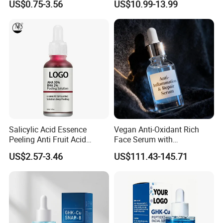
US$0.75-3.56
US$10.99-13.99
Powder for Facial Treatment
Product Facial 24K Gold
Each batch of products is delivered on time with
Anti-Aging Cream Serum
guaranteed quality and quantity according to the content
Skin Care Set
signed with the customer, without any delay. IQC random
inspection pass rate is over 99.5%
Salicylic Acid Essence
Vegan Anti-Oxidant Rich
Peeling Anti Fruit Acid
Face Serum with
Essence Skin Repairing
Pomegranate Extract and
US$2.57-3.46
US$111.43-145.71
Face Essence
Resveratrol