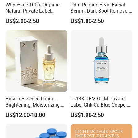
Wholesale 100% Organic
Pdrn Peptide Bead Facial
Natural Private Label
Serum, Dark Spot Remover
Eyelash Extension Lash
Face Serum, Anti Aging
US$2.00-2.50
US$1.80-2.50
Growth Serum
Firming Lifting Serum, Deep
Hydrating Brightening Skin
Care Product
Bosein Essence Lotion -
Ls138 OEM ODM Private
Brightening, Moisturizing,
Label Ghk-Cu Blue Copper
Improving Dryness, Fine
Peptide Serum Hyaluronate
US$12.00-18.00
US$1.98-2.50
Lines, and Reducing Facial
Anti-Aging
Irritation