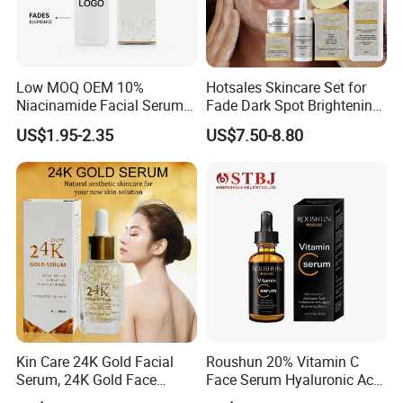
Low MOQ OEM 10%
Hotsales Skincare Set for
Niacinamide Facial Serum
Fade Dark Spot Brightening
Pore Refining Brightening
Skin Exfoliation Anti-Aging
US$1.95-2.35
US$7.50-8.80
Oil-Control Serum
Kin Care 24K Gold Facial
Roushun 20% Vitamin C
Serum, 24K Gold Face
Face Serum Hyaluronic Acid
Serum, Private Label
Professional Anti-Aging