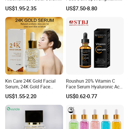
Pore Refining Brightening
Skin Exfoliation Anti-Aging
US$1.95-2.35
US$7.50-8.80
Oil-Control Serum
Kin Care 24K Gold Facial
Roushun 20% Vitamin C
Serum, 24K Gold Face
Face Serum Hyaluronic Acid
Serum, Private Label
Professional Anti-Aging
US$1.55-2.20
US$0.62-0.77
Organic Pure Gold
Brightening Serum
Whitening Glow Anti Wrinkle
Anti-Acne Anti-Aging Repair