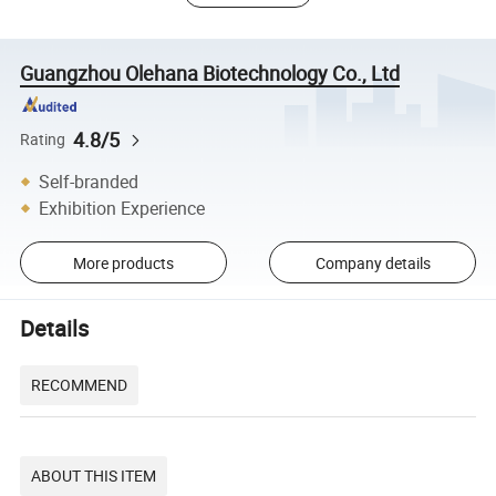
Guangzhou Olehana Biotechnology Co., Ltd
4.8/5
Rating
Self-branded
Exhibition Experience
More products
Company details
Details
RECOMMEND
ABOUT THIS ITEM