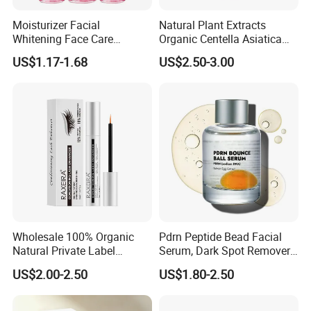
Moisturizer Facial
Natural Plant Extracts
Whitening Face Care
Organic Centella Asiatica
Niacinamide Pdrn Bio
Essence Soothing Essence
US$1.17-1.68
US$2.50-3.00
Peptides Salmon Source
Serum
Wholesale 100% Organic
Pdrn Peptide Bead Facial
Natural Private Label
Serum, Dark Spot Remover
Eyelash Extension Lash
Face Serum, Anti Aging
US$2.00-2.50
US$1.80-2.50
Growth Serum
Firming Lifting Serum, Deep
Hydrating Brightening Skin
Care Product