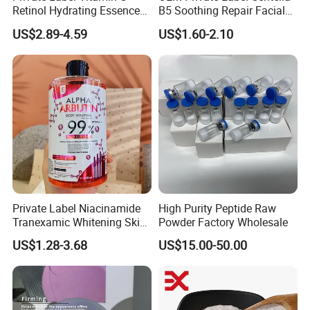
Retinol Hydrating Essence
B5 Soothing Repair Facial
Hyaluronic Acid Face Serum
Serum
US$2.89-4.59
US$1.60-2.10
Set Anti-Wrinkle Whitening
Skin Care Set
Private Label Niacinamide
High Purity Peptide Raw
Tranexamic Whitening Skin
Powder Factory Wholesale
Care Brightening Alpha
US$1.28-3.68
US$15.00-50.00
Arbutin Body Serum