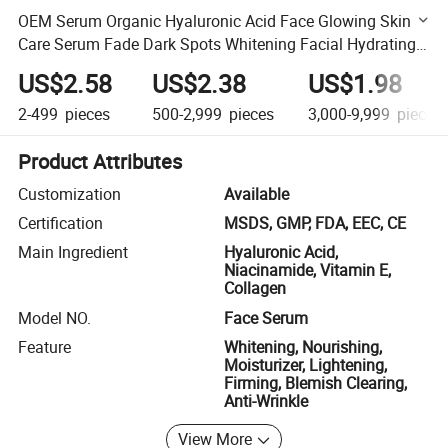
OEM Serum Organic Hyaluronic Acid Face Glowing Skin
Care Serum Fade Dark Spots Whitening Facial Hydrating
Moisturizer Essence
US$2.58
US$2.38
US$1.98
2-499
pieces
500-2,999
pieces
3,000-9,999
pieces
Product Attributes
Customization
Available
Certification
MSDS, GMP, FDA, EEC, CE
Main Ingredient
Hyaluronic Acid,
Niacinamide, Vitamin E,
Collagen
Model NO.
Face Serum
Feature
Whitening, Nourishing,
Moisturizer, Lightening,
Firming, Blemish Clearing,
Anti-Wrinkle
View More