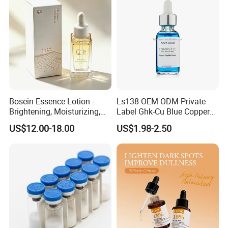
Bosein Essence Lotion -
Ls138 OEM ODM Private
Brightening, Moisturizing,
Label Ghk-Cu Blue Copper
Improving Dryness, Fine
Peptide Serum Hyaluronate
US$12.00-18.00
US$1.98-2.50
Lines, and Reducing Facial
Anti-Aging
Irritation