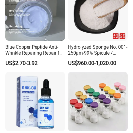
Blue Copper Peptide Anti-
Hydrolyzed Sponge No. 001-
Wrinkle Repairing Repair for
250μm-99% Spicule /
Face Care Tallow Ghk-Cu
Microneedle Raw Material
US$2.70-3.92
US$960.00-1,020.00
Copper Peptide Face Cream
of Cosmetic for Skin
Care/Body Care/Anti-
Aging/Anti-Wrinkle/Acne