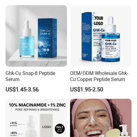
Ghk-Cu Snap-8 Peptide
OEM/ODM Wholesale Ghk-
Serum
Cu Copper Peptide Serum
US$1.45-3.56
US$1.95-2.50