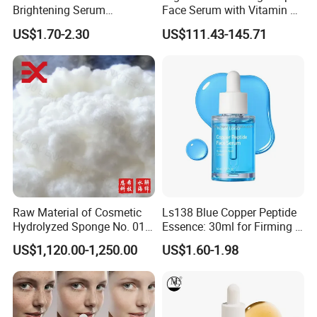
Brightening Serum
Face Serum with Vitamin E
Hydrating Skin Barrier
and Ferulic Acid
US$1.70-2.30
US$111.43-145.71
Repair Facial Serum
Raw Material of Cosmetic
Ls138 Blue Copper Peptide
Hydrolyzed Sponge No. 010-
Essence: 30ml for Firming &
330μm-99% Spicule for Skin
Youthful Skin Custom
US$1,120.00-1,250.00
US$1.60-1.98
Care/Anti-
OEM/ODM
Wrinkle/Whitening