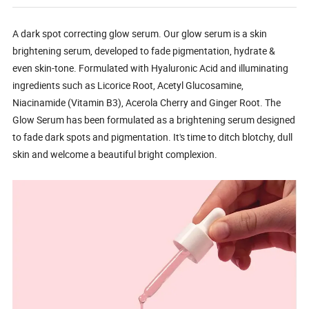
A dark spot correcting glow serum. Our glow serum is a skin
brightening serum, developed to fade pigmentation, hydrate &
even skin-tone. Formulated with Hyaluronic Acid and illuminating
ingredients such as Licorice Root, Acetyl Glucosamine,
Niacinamide (Vitamin B3), Acerola Cherry and Ginger Root. The
Glow Serum has been formulated as a brightening serum designed
to fade dark spots and pigmentation. It's time to ditch blotchy, dull
skin and welcome a beautiful bright complexion.