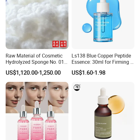
Raw Material of Cosmetic
Ls138 Blue Copper Peptide
Hydrolyzed Sponge No. 010-
Essence: 30ml for Firming &
330μm-99% Spicule for Skin
Youthful Skin Custom
US$1,120.00-1,250.00
US$1.60-1.98
Care/Anti-
OEM/ODM
Wrinkle/Whitening