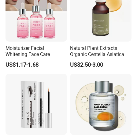
Moisturizer Facial
Natural Plant Extracts
Whitening Face Care
Organic Centella Asiatica
Niacinamide Pdrn Bio
Essence Soothing Essence
US$1.17-1.68
US$2.50-3.00
Peptides Salmon Source
Serum