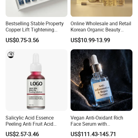
Bestselling Stable Property
Online Wholesale and Retail
Copper Lift Tightening
Korean Organic Beauty
Peptide Lyophilized Gelatin
Whitening Face Brightening
US$0.75-3.56
US$10.99-13.99
Powder for Facial Treatment
Product Facial 24K Gold
Anti-Aging Cream Serum
Skin Care Set
Salicylic Acid Essence
Vegan Anti-Oxidant Rich
Peeling Anti Fruit Acid
Face Serum with
Essence Skin Repairing
Pomegranate Extract and
US$2.57-3.46
US$111.43-145.71
Face Essence
Resveratrol