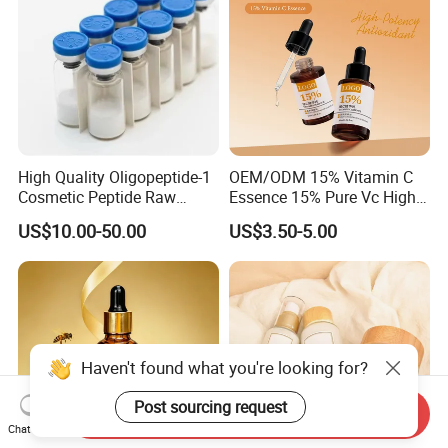
High Quality Oligopeptide-1
OEM/ODM 15% Vitamin C
Cosmetic Peptide Raw
Essence 15% Pure Vc High
Material
Anti-Oxidant Lighten Dark
US$10.00-50.00
US$3.50-5.00
Spots Improve Dullness
Haven't found what you're looking for?
Post sourcing request
Send Inquiry
Chat Now