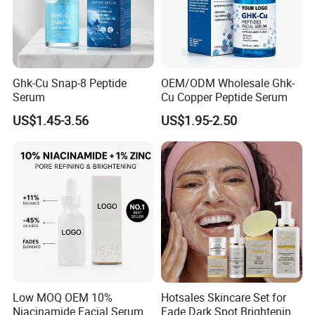
Ghk-Cu Snap-8 Peptide
OEM/ODM Wholesale Ghk-
Serum
Cu Copper Peptide Serum
US$1.45-3.56
US$1.95-2.50
Low MOQ OEM 10%
Hotsales Skincare Set for
Niacinamide Facial Serum
Fade Dark Spot Brightening