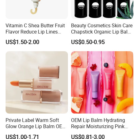
Vitamin C Shea Butter Fruit
Beauty Cosmetics Skin Care
Flavor Reduce Lip Lines
Chapstick Organic Lip Balm
Candy Lip Balm
for Men
US$1.50-2.00
US$0.50-0.95
Private Label Warm Soft
OEM Lip Balm Hydrating
Glow Orange Lip Balm OEM
Repair Moisturizing Pink
ODM
Plumping Lipstick Lips Care
US$1.00-1.71
US$0.81-3.00