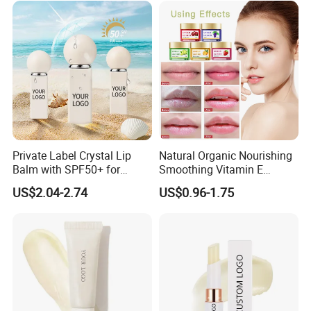
Private Label Crystal Lip
Natural Organic Nourishing
Balm with SPF50+ for
Smoothing Vitamin E
Outdoor Adventures
Hydrating and Repairing Lip
US$2.04-2.74
US$0.96-1.75
Balm