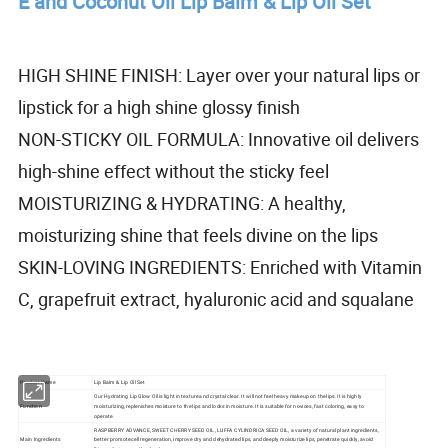
E and Coconut Oil Lip Balm & Lip Oil Set
HIGH SHINE FINISH: Layer over your natural lips or
lipstick for a high shine glossy finish
NON-STICKY OIL FORMULA: Innovative oil delivers
high-shine effect without the sticky feel
MOISTURIZING & HYDRATING: A healthy,
moisturizing shine that feels divine on the lips
SKIN-LOVING INGREDIENTS: Enriched with Vitamin
C, grapefruit extract, hyaluronic acid and squalane
Product Name
Lip Balm & Lip Oil Set
Our Hydrating Lip Glow Oil is light in texture and crystal clear. It will not feel heavy makeup on the lips. It is highly
Function
moisturizing, replenishes moisture to the lips and locks in moisture. It is suitable for novices, fast coloring, easy to
operate.
RASPBERRY ADVANCE, SWEET CHERRY SEED OIL, LUFFA CYLINDRICA SEED OIL, a variety of natural plant ingredients,
Main Ingredients
better promote cell regeneration, improve dry and dehydrated lips, and deeply moisturize lips, penetrate quickly, avoid