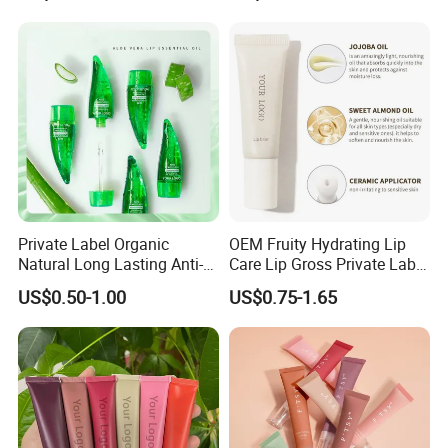
Private Label Organic
OEM Fruity Hydrating Lip
Natural Long Lasting Anti-
Care Lip Gross Private Label
Cracking Moisturizing
Lip Balm for All Skin Types
US$0.50-1.00
US$0.75-1.65
Essential Oil Lip Balm Aloe
Vera Plumping Lip Oil