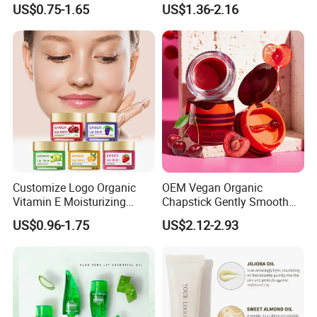
US$0.75-1.65
US$1.36-2.16
Moisturizing Vegan Lip
Balm
Customize Logo Organic
OEM Vegan Organic
Vitamin E Moisturizing
Chapstick Gently Smooth
Repair Vegan Lip Balm
Soften Hydrate Tint Cherry
US$0.96-1.75
US$2.12-2.93
Lips Balm