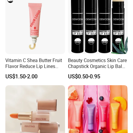
Vitamin C Shea Butter Fruit
Beauty Cosmetics Skin Care
Flavor Reduce Lip Lines
Chapstick Organic Lip Balm
Candy Lip Balm
for Men
US$1.50-2.00
US$0.50-0.95