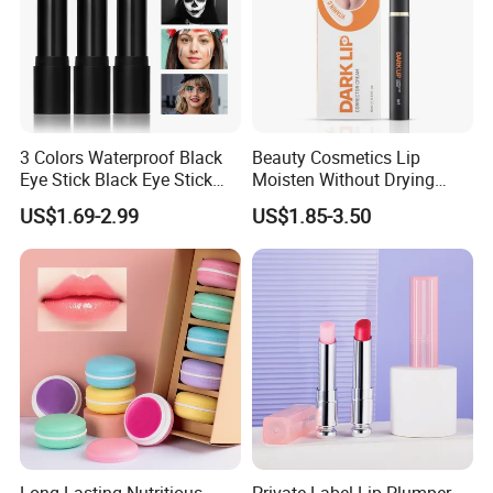
3 Colors Waterproof Black
Beauty Cosmetics Lip
Eye Stick Black Eye Stick
Moisten Without Drying
Waterproof Sweatproof for
Improve Dullness
US$1.69-2.99
US$1.85-3.50
Sports Face Body Paint
Blackening Lip Balm
Stick Reduce Distraction
From Bright Light