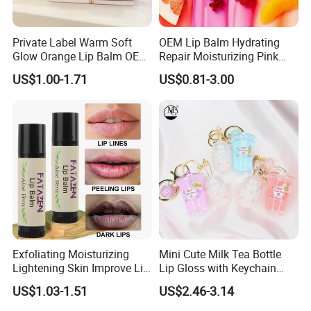
Private Label Warm Soft
OEM Lip Balm Hydrating
Glow Orange Lip Balm OEM
Repair Moisturizing Pink
ODM
Plumping Lipstick Lips Care
US$1.00-1.71
US$0.81-3.00
Exfoliating Moisturizing
Mini Cute Milk Tea Bottle
Lightening Skin Improve Lip
Lip Gloss with Keychain
Dullness Hydrating Aloe
Moisturizing Lip Gloss Oil
US$1.03-1.51
US$2.46-3.14
Vera Lip Balm