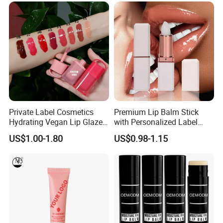
Private Label Cosmetics
Premium Lip Balm Stick
Hydrating Vegan Lip Glaze
with Personalized Label
Custom Makeup Tint Lip Oil
Options
US$1.00-1.80
US$0.98-1.15