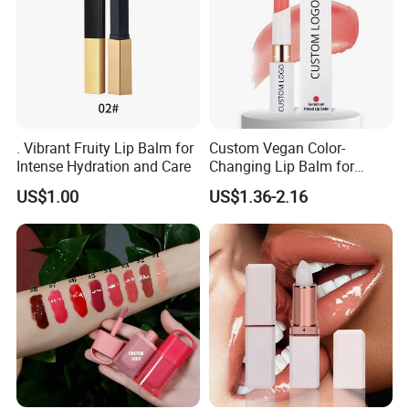
. Vibrant Fruity Lip Balm for
Custom Vegan Color-
Intense Hydration and Care
Changing Lip Balm for
Natural Shine
US$1.00
US$1.36-2.16