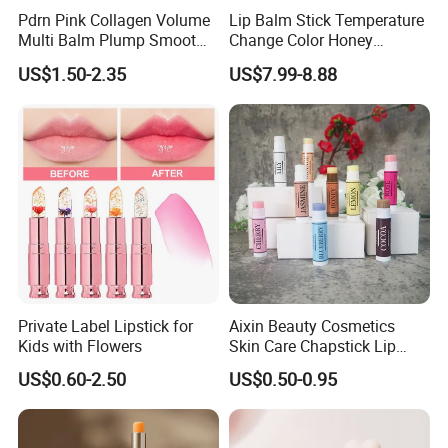
Pdrn Pink Collagen Volume
Lip Balm Stick Temperature
Multi Balm Plump Smoot
Change Color Honey
Glow in One Swipe
Moisturizing Lipstick
US$1.50-2.35
US$7.99-8.88
Nourishing Moisturizing
Flower Color Changing
Lipstick
Private Label Lipstick for
Aixin Beauty Cosmetics
Kids with Flowers
Skin Care Chapstick Lip
Moisturizing Gloss 9 Fruit
US$0.60-2.50
US$0.50-0.95
Flavor Lipstick Embellish
Lip Balm