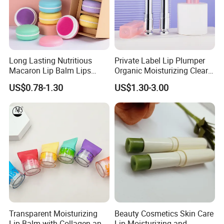
Long Lasting Nutritious
Private Label Lip Plumper
Macaron Lip Balm Lips
Organic Moisturizing Clear
Moisturizer Lip Balm Set
Honey Repair Lip Balm
US$0.78-1.30
US$1.30-3.00
Transparent Moisturizing
Beauty Cosmetics Skin Care
Lip Balm with Collagen and
Lip Moisturizing and