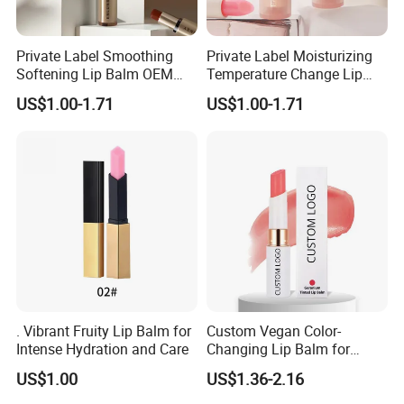
Private Label Smoothing
Private Label Moisturizing
Softening Lip Balm OEM
Temperature Change Lip
ODM
Balm OEM ODM
US$1.00-1.71
US$1.00-1.71
. Vibrant Fruity Lip Balm for
Custom Vegan Color-
Intense Hydration and Care
Changing Lip Balm for
Natural Shine
US$1.00
US$1.36-2.16