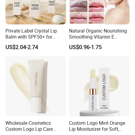
Private Label Crystal Lip
Natural Organic Nourishing
Balm with SPF50+ for
Smoothing Vitamin E
Outdoor Adventures
Hydrating and Repairing Lip
US$2.04-2.74
US$0.96-1.75
Balm
Wholesale Cosmetics
Custom Logo Mint Orange
Custom Logo Lip Care
Lip Moisturizer for Soft,
Repair Products
Hydrated Lips