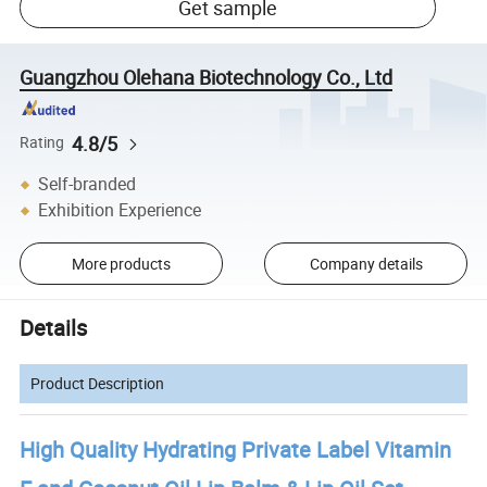
Get sample
Guangzhou Olehana Biotechnology Co., Ltd
4.8/5
Rating
Self-branded
Exhibition Experience
More products
Company details
Details
Product Description
High Quality Hydrating Private Label Vitamin