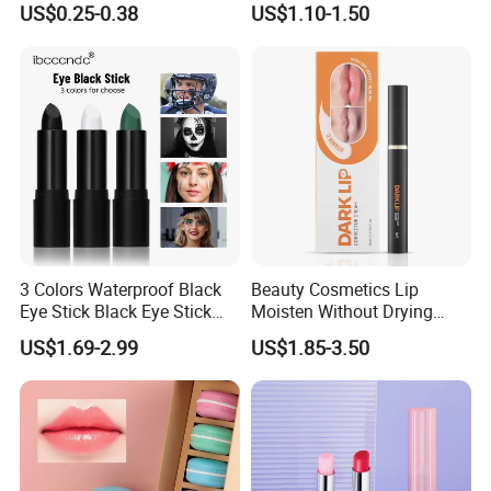
US$0.25-0.38
US$1.10-1.50
Dry Lips
Longlasting Lip Balm
3 Colors Waterproof Black
Beauty Cosmetics Lip
Eye Stick Black Eye Stick
Moisten Without Drying
Waterproof Sweatproof for
Improve Dullness
US$1.69-2.99
US$1.85-3.50
Sports Face Body Paint
Blackening Lip Balm
Stick Reduce Distraction
From Bright Light