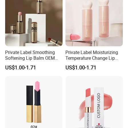
Private Label Smoothing
Private Label Moisturizing
Softening Lip Balm OEM
Temperature Change Lip
ODM
Balm OEM ODM
US$1.00-1.71
US$1.00-1.71