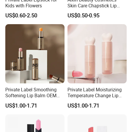
Kids with Flowers
Skin Care Chapstick Lip
Moisturizing Gloss 9 Fruit
US$0.60-2.50
US$0.50-0.95
Flavor Lipstick Embellish
Lip Balm
Private Label Smoothing
Private Label Moisturizing
Softening Lip Balm OEM
Temperature Change Lip
ODM
Balm OEM ODM
US$1.00-1.71
US$1.00-1.71