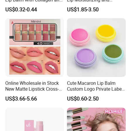
Hyaluronic Acid for Daily
Exfoliating Blackening Lip
US$0.32-0.44
US$1.85-3.50
Hydration
Balm
Online Wholesale in Stock
Cute Macaron Lip Balm
New Matte Lipstick Cross-
Custom Logo Private Label
Border Long-Lasting
Lip Balm
US$3.66-5.66
US$0.60-2.50
Modern Brown Red Lipstick
Kit Light Mist Lipstick Set 6
Colors Makeup Lipstick