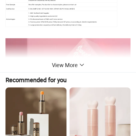
Discomfort caused by the dry season.
Free Sample
We offer samples, Product list to choose styles, please contact us!
Cetification
F/DA/GMPC/ISO 22716/ISO 9001/CPNP/CE/PIF/HALA/MSDS
1. MIC Verified Gold Supplier
2. High quality ingredients and strict QC
Advantages
3. Professional team of R&D and 5-star service
4. Factory price: Offer EXW price, FOB price and CIF price, or according to client's requirements
5. Large production capacity and fast delivery, the delivery time is 3-5 day
View More
Recommended for you