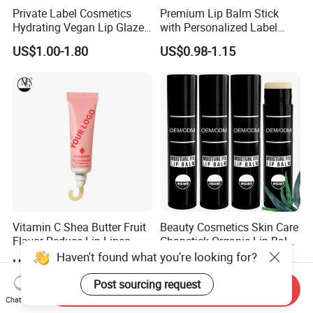
Private Label Cosmetics
Premium Lip Balm Stick
Hydrating Vegan Lip Glaze
with Personalized Label
Custom Makeup Tint Lip Oil
Options
US$1.00-1.80
US$0.98-1.15
Vitamin C Shea Butter Fruit
Beauty Cosmetics Skin Care
Flavor Reduce Lip Lines
Chapstick Organic Lip Balm
Candy Lip Balm
for Men
US$1.50-2.00
US$0.50-0.95
Haven't found what you're looking for?
Send Inquiry
Post sourcing request
Chat Now