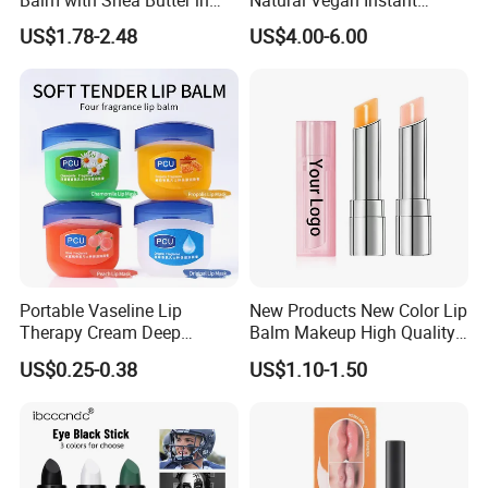
Pink Packaging
Hydration Glowing Soothing
US$1.78-2.48
US$4.00-6.00
Lip Care Oil Lip Mask
Portable Vaseline Lip
New Products New Color Lip
Therapy Cream Deep
Balm Makeup High Quality
Moisturizing Lip Balm for
Deep Moisturizing
US$0.25-0.38
US$1.10-1.50
Dry Lips
Longlasting Lip Balm