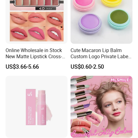
Online Wholesale in Stock
Cute Macaron Lip Balm
New Matte Lipstick Cross-
Custom Logo Private Label
Border Long-Lasting
Lip Balm
US$3.66-5.66
US$0.60-2.50
Modern Brown Red Lipstick
Kit Light Mist Lipstick Set 6
Colors Makeup Lipstick