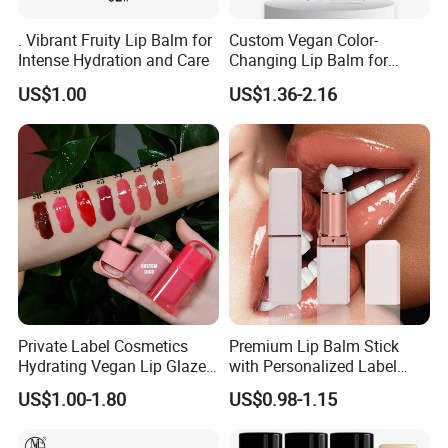
. Vibrant Fruity Lip Balm for
Custom Vegan Color-
Intense Hydration and Care
Changing Lip Balm for
Natural Shine
US$1.00
US$1.36-2.16
Private Label Cosmetics
Premium Lip Balm Stick
Hydrating Vegan Lip Glaze
with Personalized Label
Custom Makeup Tint Lip Oil
Options
US$1.00-1.80
US$0.98-1.15