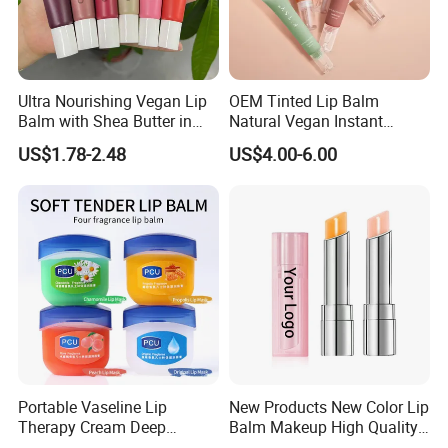
Ultra Nourishing Vegan Lip
OEM Tinted Lip Balm
Balm with Shea Butter in
Natural Vegan Instant
Pink Packaging
Hydration Glowing Soothing
US$1.78-2.48
US$4.00-6.00
Lip Care Oil Lip Mask
Portable Vaseline Lip
New Products New Color Lip
Therapy Cream Deep
Balm Makeup High Quality
Moisturizing Lip Balm for
Deep Moisturizing