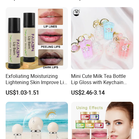
Exfoliating Moisturizing
Mini Cute Milk Tea Bottle
Lightening Skin Improve Lip
Lip Gloss with Keychain
Dullness Hydrating Aloe
Moisturizing Lip Gloss Oil
US$1.03-1.51
US$2.46-3.14
Vera Lip Balm