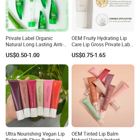
Private Label Organic
OEM Fruity Hydrating Lip
Natural Long Lasting Anti-
Care Lip Gross Private Label
Cracking Moisturizing
Lip Balm for All Skin Types
US$0.50-1.00
US$0.75-1.65
Essential Oil Lip Balm Aloe
Vera Plumping Lip Oil
Ultra Nourishing Vegan Lip
OEM Tinted Lip Balm
Balm with Shea Butter in
Natural Vegan Instant