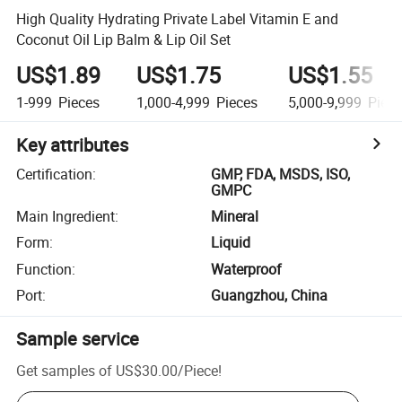
High Quality Hydrating Private Label Vitamin E and
Coconut Oil Lip Balm & Lip Oil Set
US$1.89
US$1.75
US$1.55
1-999
Pieces
1,000-4,999
Pieces
5,000-9,999
Piece
Key attributes
Certification
:
GMP, FDA, MSDS, ISO,
GMPC
Main Ingredient
:
Mineral
Form
:
Liquid
Function
:
Waterproof
Port
:
Guangzhou, China
Sample service
Get samples of
US$30.00
/
Piece
!