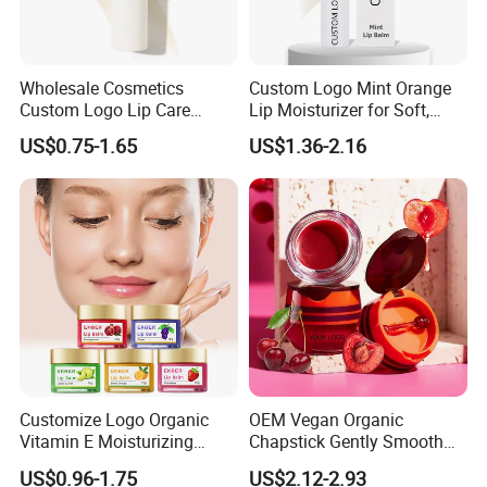
Wholesale Cosmetics
Custom Logo Mint Orange
Custom Logo Lip Care
Lip Moisturizer for Soft,
Repair Products
Hydrated Lips
US$0.75-1.65
US$1.36-2.16
Moisturizing Vegan Lip
Balm
Customize Logo Organic
OEM Vegan Organic
Vitamin E Moisturizing
Chapstick Gently Smooth
Repair Vegan Lip Balm
Soften Hydrate Tint Cherry
US$0.96-1.75
US$2.12-2.93
Lips Balm