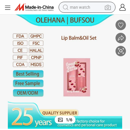
man watch
living room sofa
earbud
in ear headphone
farm tractor
smart phone
shoulder bag
powder
1
/
6