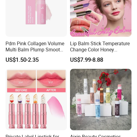
Pdrn Pink Collagen Volume
Lip Balm Stick Temperature
Multi Balm Plump Smoot
Change Color Honey
Glow in One Swipe
Moisturizing Lipstick
US$1.50-2.35
US$7.99-8.88
Nourishing Moisturizing
Flower Color Changing
Lipstick
Private Label Lipstick for
Aixin Beauty Cosmetics