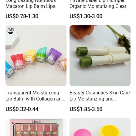
Long Lasting Nutritious
Private Label Lip Plumper
Macaron Lip Balm Lips
Organic Moisturizing Clear
Moisturizer Lip Balm Set
Honey Repair Lip Balm
US$0.78-1.30
US$1.30-3.00
Transparent Moisturizing
Beauty Cosmetics Skin Care
Lip Balm with Collagen and
Lip Moisturizing and
Hyaluronic Acid for Daily
Exfoliating Blackening Lip
US$0.32-0.44
US$1.85-3.50
Hydration
Balm