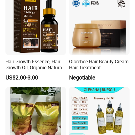
Hair Growth Essence, Hair
Olorchee Hair Beauty Cream
Growth Oil, Organic Natural
Hair Treatment
Ginger Hair Growth Oil
US$2.00-3.00
Negotiable
Serum Hair Regrowth Serum
for Hair Care Treatment