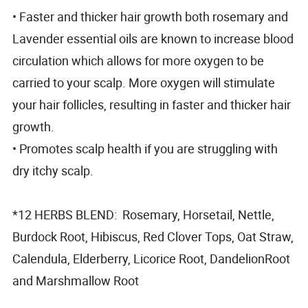
• Faster and thicker hair growth both rosemary and
Lavender essential oils are known to increase blood
circulation which allows for more oxygen to be
carried to your scalp. More oxygen will stimulate
your hair follicles, resulting in faster and thicker hair
growth.
• Promotes scalp health if you are struggling with
dry itchy scalp.
*12 HERBS BLEND: Rosemary, Horsetail, Nettle,
Burdock Root, Hibiscus, Red Clover Tops, Oat Straw,
Calendula, Elderberry, Licorice Root, DandelionRoot
and Marshmallow Root