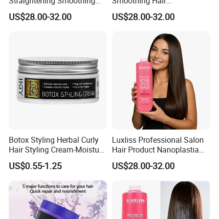
Straightening Smoothing
Smoothing Hair
Hair Cream Bond Repair
Straightener Bond Repair
US$28.00-32.00
US$28.00-32.00
Damaged Nanoplastia Hair
Damaged Nanoplastia Hair
Treatment
Treatment Cream
Botox Styling Herbal Curly
Luxliss Professional Salon
Hair Styling Cream-Moisture
Hair Product Nanoplastia
Enhancer & Curl Defining
Repair Damaged Smoothing
US$0.55-1.25
US$28.00-32.00
Cream
Straightening Hair
Treatment