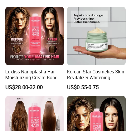
Luxliss Nanoplastia Hair
Korean Star Cosmetics Skin
Moisturizing Cream Bond
Revitalizer Whitening
Repair Damaged Smoothing
Moisturizing Repair
US$28.00-32.00
US$0.55-0.75
Hair Treatment Products
Hydrating Cream