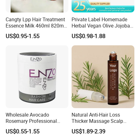
Cangty Lpp Hair Treatment
Private Label Homemade
Essence Milk 460ml 820ml
Herbal Vegan Olive Jojoba
860ml Salon Deep Repair
Castor Rosemary Avocado
US$0.95-1.55
US$0.98-1.88
Perm Bleach Damaged Hair
and Peppermint Hair Growth
Mask
Oil for Men
Wholesale Avocado
Natural Anti-Hair Loss
Rosemary Professional
Thicker Massage Scalp
Italian Hydrating Best
Care Rosemary Roller Hair
US$0.55-1.55
US$1.89-2.39
Repair Packaging Bottle
Growth Serum
Collagen Enzo Moisturizing