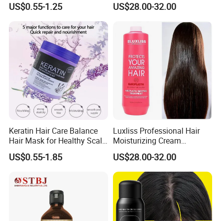
US$0.55-1.25
US$28.00-32.00
Cream
Straightening Hair
Treatment
Keratin Hair Care Balance
Luxliss Professional Hair
Hair Mask for Healthy Scalp
Moisturizing Cream
1000ml 500ml
Nanoplastia Straightening
US$0.55-1.85
US$28.00-32.00
Hair Treatment for
Damaged Hair