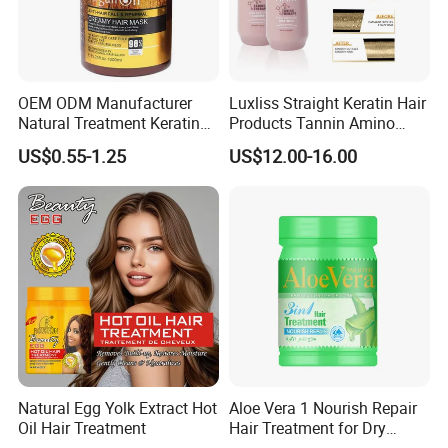
OEM ODM Manufacturer
Luxliss Straight Keratin Hair
Natural Treatment Keratin
Products Tannin Amino
Argan Oil 1000ml Hair Mask
Acid Smoothing Tanino Hair
US$0.55-1.25
US$12.00-16.00
for Damaged Hair
Treatment
Natural Egg Yolk Extract Hot
Aloe Vera 1 Nourish Repair
Oil Hair Treatment
Hair Treatment for Dry