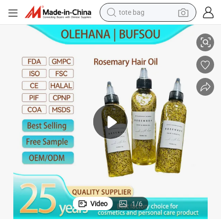
tote bag
ocado and Peppermint Hair Growth Oil for Men
Private Label Homemade Herbal Vegan Olive Jojoba Castor Rosemary Av
electric scooter
weight loss capsule
wheel loader
pullover hoody
tshirt
basketball shoe
sport shoe
Video
1
/
6