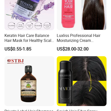
Keratin Hair Care Balance
Luxliss Professional Hair
Hair Mask for Healthy Scalp
Moisturizing Cream
1000ml 500ml
Nanoplastia Straightening
US$0.55-1.85
US$28.00-32.00
Hair Treatment for
Damaged Hair