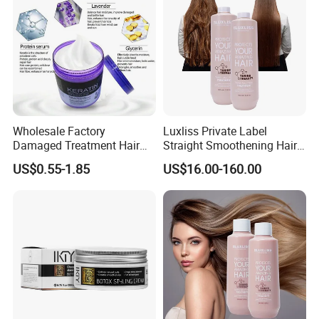
Wholesale Factory
Luxliss Private Label
Damaged Treatment Hair
Straight Smoothening Hair
Repair Smooth Shine
Care Cream Tanino Hair
US$0.55-1.85
US$16.00-160.00
Glossy Strong Magic
Treatment Products
Keratin Hair Mask