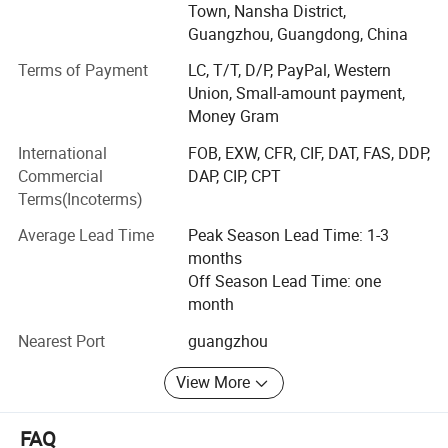
reputation and influence in the industry. Aiming to create a
Town, Nansha District,
high-tech daily beauty OEM/ODM/OBM brand with purely
Guangzhou, Guangdong, China
independent research and development, purely
Terms of Payment
LC, T/T, D/P, PayPal, Western
independent production and management.
Union, Small-amount payment,
While continuing high-quality products and services, we
Money Gram
redefine technological skin care, launch the new smart
International
FOB, EXW, CFR, CIF, DAT, FAS, DDP,
skin care concept of "Yizhi Skin Care", and successfully
Commercial
DAP, CIP, CPT
sign strategic cooperation agreements with well-known
Terms(Incoterms)
domestic companies to maximize resource integration
and strive to become everyone's Approved cosmetics
Average Lead Time
Peak Season Lead Time: 1-3
factory.
months
Off Season Lead Time: one
Why choose us: Confidence choice. Quality assurance
month
1. Multiple qualifications are trustworthy: Strictly abide by
Nearest Port
guangzhou
industry standards, and industry certification highlights
quality
View More
Aolaina strictly abides by industry standards and has
FAQ
good production practices. It has passed the State