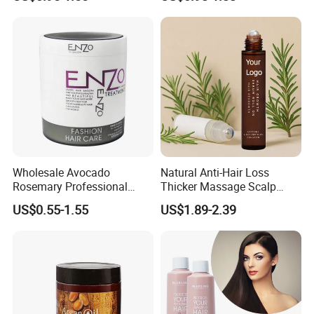
Perm Bleach Damaged Hair
and Peppermint Hair Growth
Mask
Oil for Men
Wholesale Avocado
Natural Anti-Hair Loss
Rosemary Professional
Thicker Massage Scalp
Italian Hydrating Best
Care Rosemary Roller Hair
US$0.55-1.55
US$1.89-2.39
Repair Packaging Bottle
Growth Serum
Collagen Enzo Moisturizing
Keratin Hair Mask