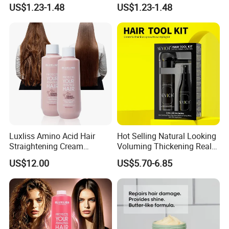
Damaged Hair
US$1.23-1.48
US$1.23-1.48
Luxliss Amino Acid Hair
Hot Selling Natural Looking
Straightening Cream
Voluming Thickening Real
Smooth Repair Damaged
Hair Building Fiber Set
US$12.00
US$5.70-6.85
Tanino Hair Treatment