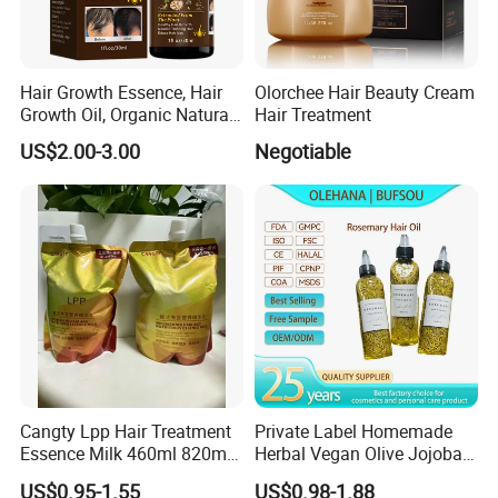
Each batch of products is delivered on time with
guaranteed quality and quantity according to the content
signed with the customer, without any delay. IQC random
Hair Growth Essence, Hair
Olorchee Hair Beauty Cream
inspection pass rate is over 99.5%
Growth Oil, Organic Natural
Hair Treatment
Ginger Hair Growth Oil
US$2.00-3.00
Negotiable
Serum Hair Regrowth Serum
for Hair Care Treatment
Cangty Lpp Hair Treatment
Private Label Homemade
Essence Milk 460ml 820ml
Herbal Vegan Olive Jojoba
860ml Salon Deep Repair
Castor Rosemary Avocado
US$0.95-1.55
US$0.98-1.88