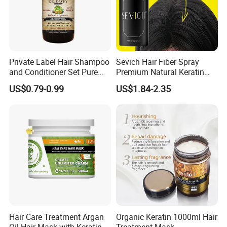
Private Label Hair Shampoo
Sevich Hair Fiber Spray
and Conditioner Set Pure
Premium Natural Keratin
Organic
Hair Thickening Fibers
US$0.79-0.99
US$1.84-2.35
Spray Powder
Hair Care Treatment Argan
Organic Keratin 1000ml Hair
Oil Hair Mask with Keratin
Treatment Mask