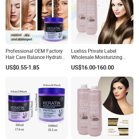
Professional OEM Factory
Luxliss Private Label
Hair Care Balance Hydrating
Wholesale Moisturizing
Restorative Keratin Repair
Straight Hair Cream Tanino
US$0.55-1.85
US$16.00-160.00
Hair Mask for Repairing
Hair Treatment