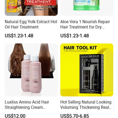
Natural Egg Yolk Extract Hot
Aloe Vera 1 Nourish Repair
Oil Hair Treatment
Hair Treatment for Dry
Damaged Hair
US$1.23-1.48
US$1.23-1.48
Luxliss Amino Acid Hair
Hot Selling Natural Looking
Straightening Cream
Voluming Thickening Real
Smooth Repair Damaged
Hair Building Fiber Set
US$12.00
US$5.70-6.85
Tanino Hair Treatment