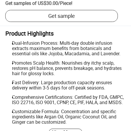
Get samples of
US$30.00
/
Piece
!
Get sample
Product Highlights
Dual-Infusion Process: Multi-day double infusion
extracts maximum benefits from botanicals and
essential oils like Jojoba, Macadamia, and Lavender.
Promotes Scalp Health: Nourishes dry itchy scalp,
restores pH balance, prevents breakage, and hydrates
hair for glossy locks.
Fast Delivery: Large production capacity ensures
delivery within 3-5 days for off-peak seasons.
Comprehensive Certifications: Certified by FDA, GMPC,
ISO 22716, ISO 9001, CPNP, CE, PIF, HALA, and MSDS.
Customizable Formula: Concentration and specific
ingredients like Argan Oil, Organic Coconut Oil, and
Ginger can be customized.