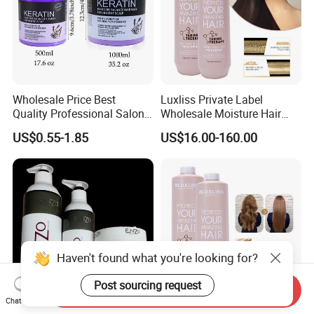
Wholesale Price Best
Luxliss Private Label
Quality Professional Salon
Wholesale Moisture Hair
Bio Keratin Care Coconut Oil
Cream Tanino Treatment
US$0.55-1.85
US$16.00-160.00
Treatment 1000ml Keratin
Hair Straightening Cream
Hair Mask
Haven't found what you're looking for?
Post sourcing request
Send Inquiry
Chat Now
Holesale OEM Organic
Luxliss Private Label