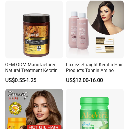
Keratin Hair Mask
OEM ODM Manufacturer
Luxliss Straight Keratin Hair
Natural Treatment Keratin
Products Tannin Amino
Argan Oil 1000ml Hair Mask
Acid Smoothing Tanino Hair
US$0.55-1.25
US$12.00-16.00
for Damaged Hair
Treatment