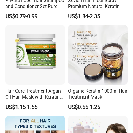
Private Label Hair Shampoo
Sevich Hair Fiber Spray
and Conditioner Set Pure
Premium Natural Keratin
Organic
Hair Thickening Fibers
US$0.79-0.99
US$1.84-2.35
Spray Powder
Hair Care Treatment Argan
Organic Keratin 1000ml Hair
Oil Hair Mask with Keratin
Treatment Mask
Serum
US$1.15-1.55
US$0.55-1.25