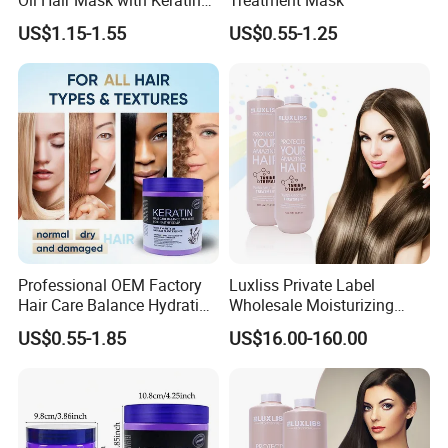
Serum
US$1.15-1.55
US$0.55-1.25
Professional OEM Factory
Luxliss Private Label
Hair Care Balance Hydrating
Wholesale Moisturizing
Restorative Keratin Repair
Straight Hair Cream Tanino
US$0.55-1.85
US$16.00-160.00
Hair Mask for Repairing
Hair Treatment