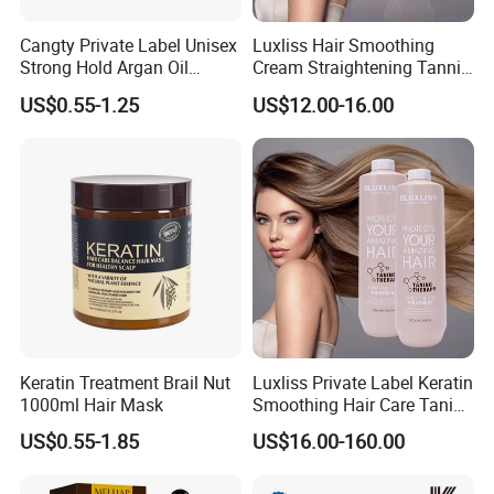
Cangty Private Label Unisex
Luxliss Hair Smoothing
Strong Hold Argan Oil
Cream Straightening Tannic
Pomade Cream 48 Hours
Acid Tanino Hair Treatment
US$0.55-1.25
US$12.00-16.00
High Shine Easy Use Hair
Products
Care Original Factory
Keratin Treatment Brail Nut
Luxliss Private Label Keratin
1000ml Hair Mask
Smoothing Hair Care Tanino
Hair Treatment Cream
US$0.55-1.85
US$16.00-160.00
Products