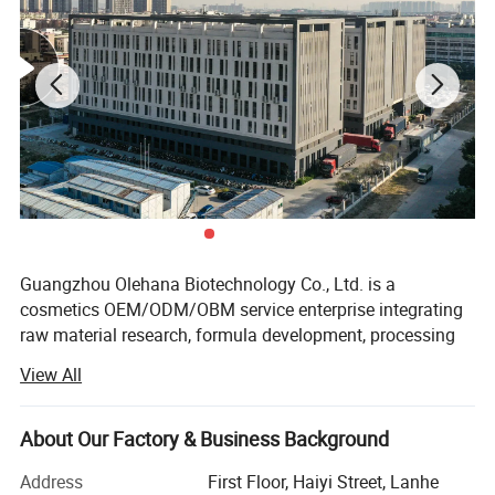
Guangzhou Olehana Biotechnology Co., Ltd. is a
cosmetics OEM/ODM/OBM service enterprise integrating
raw material research, formula development, processing
and production and supporting services.
View All
Adhering to the business philosophy of excellence and
natural beauty, we have always worked tirelessly in the
About Our Factory & Business Background
field of beauty industry. Through continuous development
and technological improvement, we have gained a good
Address
First Floor, Haiyi Street, Lanhe