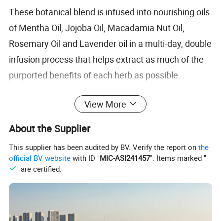
These botanical blend is infused into nourishing oils
of Mentha Oil, Jojoba Oil, Macadamia Nut Oil,
Rosemary Oil and Lavender oil in a multi-day, double
infusion process that helps extract as much of the
purported benefits of each herb as possible.
View More
Rosemary and Burdock Root are also included in
this blend for maximum potency.
About the Supplier
This supplier has been audited by BV. Verify the report on
the
official BV website
with ID "
MIC-ASI241457
". Items marked "
" are certified.