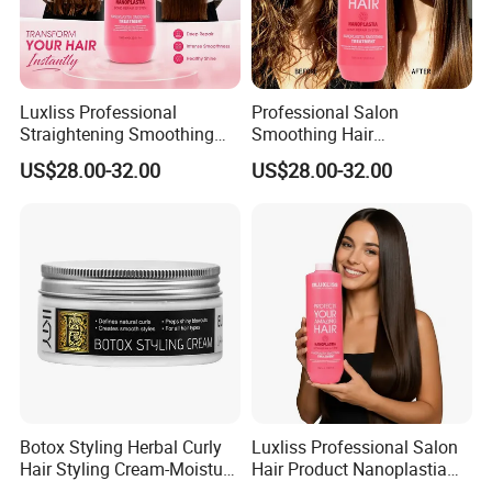
Luxliss Professional
Professional Salon
Straightening Smoothing
Smoothing Hair
Hair Cream Bond Repair
Straightener Bond Repair
US$28.00-32.00
US$28.00-32.00
Damaged Nanoplastia Hair
Damaged Nanoplastia Hair
Treatment
Treatment Cream
Botox Styling Herbal Curly
Luxliss Professional Salon
Hair Styling Cream-Moisture
Hair Product Nanoplastia
Enhancer & Curl Defining
Repair Damaged Smoothing