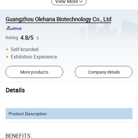
View More
Guangzhou Olehana Biotechnology Co., Ltd
4.8/5
Rating
Self-branded
Exhibition Experience
More products
Company details
Details
Product Description
BENEFITS: