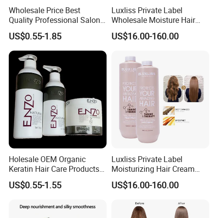
Wholesale Price Best
Luxliss Private Label
Quality Professional Salon
Wholesale Moisture Hair
Bio Keratin Care Coconut Oil
Cream Tanino Treatment
US$0.55-1.85
US$16.00-160.00
Treatment 1000ml Keratin
Hair Straightening Cream
Hair Mask
Holesale OEM Organic
Luxliss Private Label
Keratin Hair Care Products
Moisturizing Hair Cream
Moisturizing Treatment
Smoothening Straightening
US$0.55-1.55
US$16.00-160.00
Repair Damage Argan
Tanino Hair Treatment
Cangty Enzo Collagen
Ginseng Hair Mask