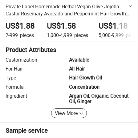
Private Label Homemade Herbal Vegan Olive Jojoba
Castor Rosemary Avocado and Peppermint Hair Growth
Oil for Men
US$1.88
US$1.58
US$1.18
2-999
pieces
1,000-4,999
pieces
5,000-9,999
piece
Product Attributes
Customization
Available
For Hair
All Hair
Type
Hair Growth Oil
Formula
Concentration
Ingredient
Argan Oil, Organic, Coconut
Oil, Ginger
View More
Sample service