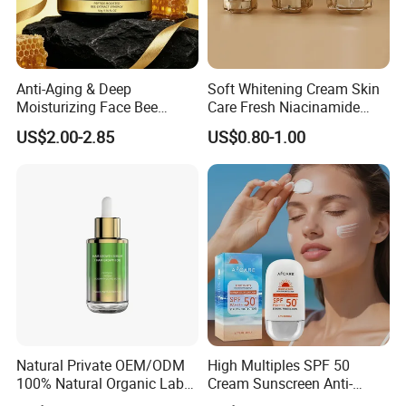
Anti-Aging & Deep
Soft Whitening Cream Skin
Moisturizing Face Bee
Care Fresh Niacinamide
Venom Facial Cream
Gentle Comfortable Face
US$2.00-2.85
US$0.80-1.00
Cream
Natural Private OEM/ODM
High Multiples SPF 50
100% Natural Organic Label
Cream Sunscreen Anti-
Hair Growth Oil Serum
Aging & Hydrating Mineral