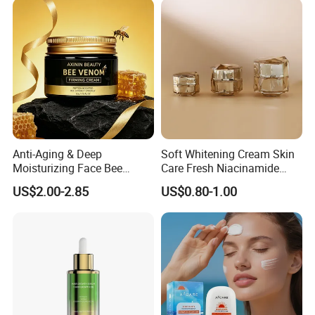
Whipped Grass Fed Beef
Tallow Balm
Anti-Aging & Deep
Soft Whitening Cream Skin
Moisturizing Face Bee
Care Fresh Niacinamide
Venom Facial Cream
Gentle Comfortable Face
US$2.00-2.85
US$0.80-1.00
Cream