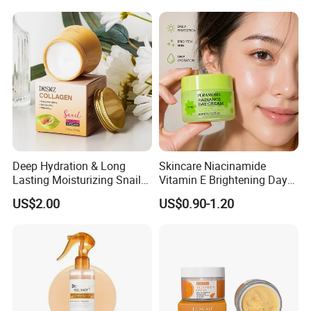
Face Firming
Deep Hydration & Long
Skincare Niacinamide
Lasting Moisturizing Snail
Vitamin E Brightening Day
Extract Face Cream
Cream Advanced Whitening
US$2.00
US$0.90-1.20
Face Cream SPF15