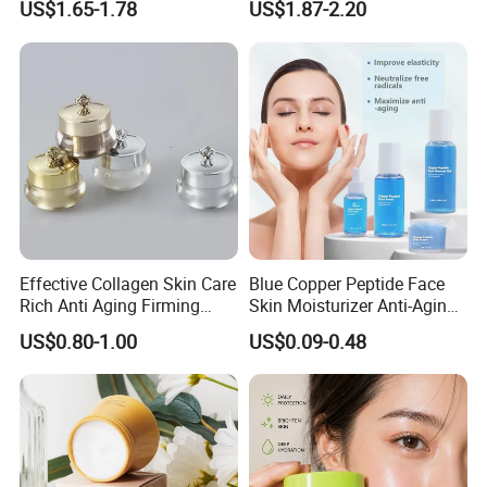
US$1.65-1.78
US$1.87-2.20
Rosemary Mint Scalp
Sun Block
Strengthening Organic Anti
Hair Loss Hair Growth
Serum
Effective Collagen Skin Care
Blue Copper Peptide Face
Rich Anti Aging Firming
Skin Moisturizer Anti-Aging
Rejuvenated Youthful Face
Firming Skincare Repair
US$0.80-1.00
US$0.09-0.48
Cream
Freeze-Dried Powder Set
Face Firming