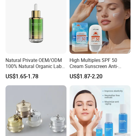
Natural Private OEM/ODM
High Multiples SPF 50
100% Natural Organic Label
Cream Sunscreen Anti-
Hair Growth Oil Serum
Aging & Hydrating Mineral
US$1.65-1.78
US$1.87-2.20
Rosemary Mint Scalp
Sun Block
Strengthening Organic Anti
Hair Loss Hair Growth
Serum