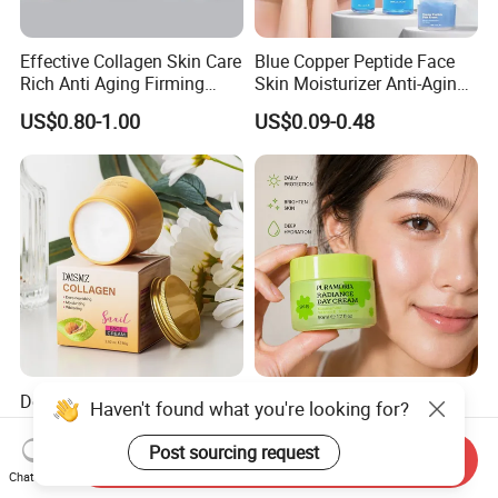
Effective Collagen Skin Care
Blue Copper Peptide Face
Rich Anti Aging Firming
Skin Moisturizer Anti-Aging
Rejuvenated Youthful Face
Firming Skincare Repair
US$0.80-1.00
US$0.09-0.48
Cream
Freeze-Dried Powder Set
Face Firming
Deep Hydration & Long
Skincare Niacinamide
Haven't found what you're looking for?
Lasting Moisturizing Snail
Vitamin E Brightening Day
Extract Face Cream
Cream Advanced Whitening
Post sourcing request
US$2.00
US$0.90-1.20
Send Inquiry
Face Cream SPF15
Chat Now