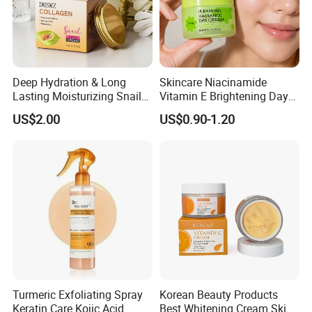
Deep Hydration & Long
Skincare Niacinamide
Lasting Moisturizing Snail
Vitamin E Brightening Day
Extract Face Cream
Cream Advanced Whitening
US$2.00
US$0.90-1.20
Face Cream SPF15
Turmeric Exfoliating Spray
Korean Beauty Products
Keratin Care Kojic Acid
Best Whitening Cream Skin