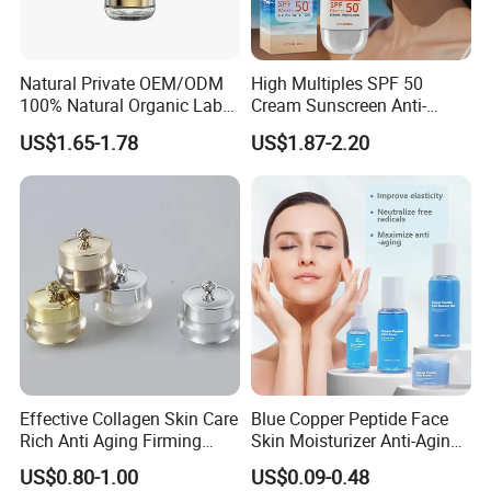
Natural Private OEM/ODM
High Multiples SPF 50
100% Natural Organic Label
Cream Sunscreen Anti-
Hair Growth Oil Serum
Aging & Hydrating Mineral
US$1.65-1.78
US$1.87-2.20
Rosemary Mint Scalp
Sun Block
Strengthening Organic Anti
Hair Loss Hair Growth
Serum
Effective Collagen Skin Care
Blue Copper Peptide Face
Rich Anti Aging Firming
Skin Moisturizer Anti-Aging
Rejuvenated Youthful Face
Firming Skincare Repair
US$0.80-1.00
US$0.09-0.48
Cream
Freeze-Dried Powder Set