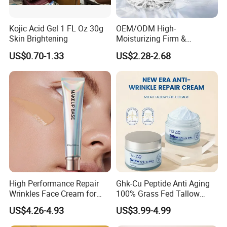
Kojic Acid Gel 1 FL Oz 30g
OEM/ODM High-
Skin Brightening
Moisturizing Firm &
Rejuvenate Haute Couture
US$0.70-1.33
US$2.28-2.68
Anti-Aging Luxury Caviar
Peptide Face Cream
High Performance Repair
Ghk-Cu Peptide Anti Aging
Wrinkles Face Cream for
100% Grass Fed Tallow
Long-Term Maintenance
Barrier Renewal Fine Line
US$4.26-4.93
US$3.99-4.99
Smoothing 50g Repair
Tallow Ghk-Cu Balm