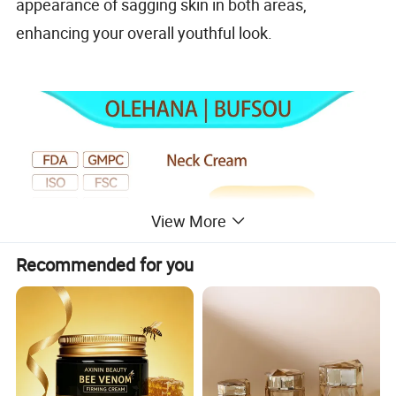
appearance of sagging skin in both areas,
enhancing your overall youthful look.
View More
Recommended for you