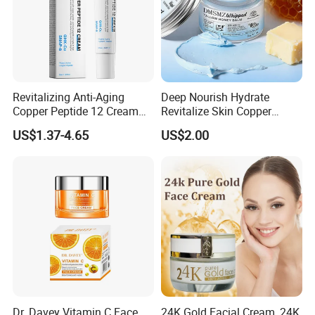
Revitalizing Anti-Aging
Deep Nourish Hydrate
Copper Peptide 12 Cream
Revitalize Skin Copper
for Youthful Skin
Peptide Honey Tallow
US$1.37-4.65
US$2.00
Cream
Dr. Davey Vitamin C Face
24K Gold Facial Cream, 24K