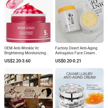
OEM Anti-Wrinkle Vc
Factory Direct Anti-Aging
Brightening Moisturizing
Astragalus Face Cream
Korean Skincare
Astragalus Cream
US$2.20-3.60
US$0.20-0.21
Txa+Niacinamide Capsule
Cream