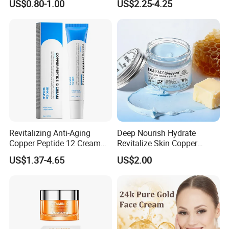
US$0.80-1.00
US$2.25-4.25
Revitalizing Anti-Aging
Deep Nourish Hydrate
Copper Peptide 12 Cream
Revitalize Skin Copper
for Youthful Skin
Peptide Honey Tallow
US$1.37-4.65
US$2.00
Cream