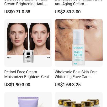
Cream Brightening Anti-
Anti-Aging Cream
Aging Deeply Moisturizing
Brightening Lightening
US$0.71-0.88
US$2.50-3.00
Rejuvenating Anti-Aging
Face Cream Small MOQ,
Custom Design Available
Retinol Face Cream
Wholesale Best Skin Care
Moisturizer Brightens Gentle
Whitening Face Care
Smooth Repair Fades Fine
Removal Dark Spot
US$1.90-3.00
US$1.68-3.25
Lines
Corrector Face Cream
Treatment Cosmetic Skin
Care Beauty Products
Lightening Cosmetics
Remove