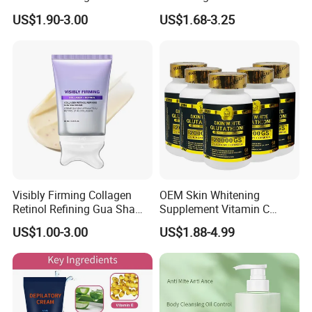
Smooth Repair Fades Fine
Removal Dark Spot
US$1.90-3.00
US$1.68-3.25
Lines
Corrector Face Cream
Treatment Cosmetic Skin
Care Beauty Products
Lightening Cosmetics
Remove
Visibly Firming Collagen
OEM Skin Whitening
Retinol Refining Gua Sha
Supplement Vitamin C
Cream
Capsule Anti Aging Skin
US$1.00-3.00
US$1.88-4.99
Glut Athione Collagen
Supplement