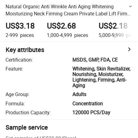
Natural Organic Anti Wrinkle Anti Aging Whitening
Moisturizing Neck Firming Cream Private Label Lift Firm
Neck Cream
US$3.18
US$2.68
US$2.18
2-999
pieces
1,000-4,999
pieces
5,000-9,999
piece
Key attributes
Certification
:
MSDS, GMP, FDA, CE
Feature
:
Whitening, Skin Revitalizer,
Nourishing, Moisturizer,
Lightening, Firming, Anti-
Aging
Age Group
:
Adults
Formula
:
Concentration
Production Capacity
:
120000 PCS/Day
Sample service