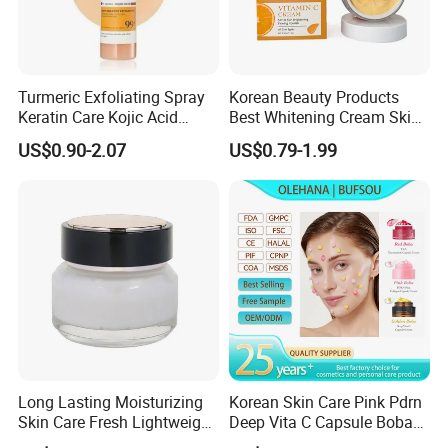
Turmeric Exfoliating Spray
Korean Beauty Products
Keratin Care Kojic Acid
Best Whitening Cream Skin
Turmeric
Care Vc Anti Aging Skin
US$0.90-2.07
US$0.79-1.99
Whitening Vitamin C Face
Cream
Long Lasting Moisturizing
Korean Skin Care Pink Pdrn
Skin Care Fresh Lightweight
Deep Vita C Capsule Boba
Hydrating Soft Face Cream
Cream Set