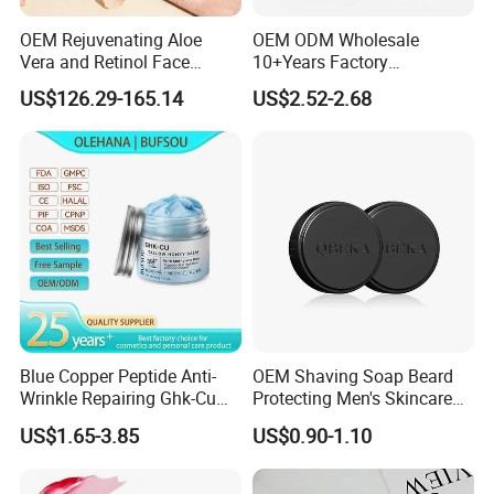
OEM Rejuvenating Aloe
OEM ODM Wholesale
Vera and Retinol Face
10+Years Factory
Cream with Collagen Bionic
Nourishing Glutathione
US$126.29-165.14
US$2.52-2.68
Technology
Whitening Cream for All
Skin Types
Blue Copper Peptide Anti-
OEM Shaving Soap Beard
Wrinkle Repairing Ghk-Cu
Protecting Men's Skincare
Beef Tallow Face Cream
Soap 150g Luxury Quality
US$1.65-3.85
US$0.90-1.10