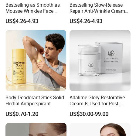
Free
We offer samples, Product list to choose styles, please contact us!
Bestselling as Smooth as
Bestselling Slow-Release
Sample
Cetification
F/DA/GMPC/ISO 22716/ISO 9001/CPNP/CE/PIF/HALA/MSDS
Mousse Wrinkles Face
Repair Anti-Wrinkle Cream
1. MIC Verified Gold Supplier
Cream for Daily Anti-Aging
for Daily Anti-Aging Care
2. High quality ingredients and strict QC
Advantages
3. Professional team of R&D and 5-star service
US$4.26-4.93
US$4.26-4.93
Care
4. Factory price: Offer EXW price, FOB price and CIF price, or according to client's requirements
5. Large production capacity and fast delivery, the delivery time is 3-5 day
Body Deodorant Stick Solid
Adalime Glory Restorative
Herbal Antiperspirant
Cream Is Used for Post-
Microneedling Repair,
US$0.70-1.20
US$30.00-99.00
Providing Deep
Nourishment and
Accelerating The Skin's
Natural Healing.