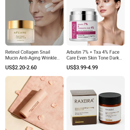
Retinol Collagen Snail
Arbutin 7% + Txa 4% Face
Mucin Anti-Aging Wrinkle
Care Even Skin Tone Dark
Repair Cream
Spot Remover Whitening
US$2.20-2.60
US$3.99-4.99
Brightening Tranexamic
Acid Arbutin Cream Azelaic
Acid Cream