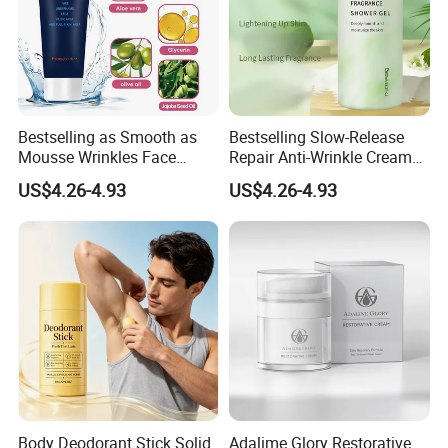
Bestselling as Smooth as
Bestselling Slow-Release
Mousse Wrinkles Face
Repair Anti-Wrinkle Cream
Cream for Daily Anti-Aging
for Daily Anti-Aging Care
US$4.26-4.93
US$4.26-4.93
Care
Body Deodorant Stick Solid
Adalime Glory Restorative