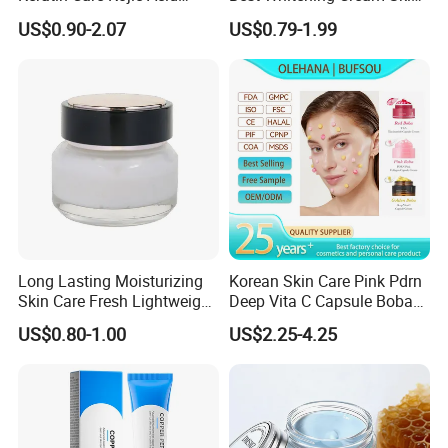
Turmeric
Care Vc Anti Aging Skin
US$0.90-2.07
US$0.79-1.99
Whitening Vitamin C Face
Cream
Long Lasting Moisturizing
Korean Skin Care Pink Pdrn
Skin Care Fresh Lightweight
Deep Vita C Capsule Boba
Hydrating Soft Face Cream
Cream Set
US$0.80-1.00
US$2.25-4.25