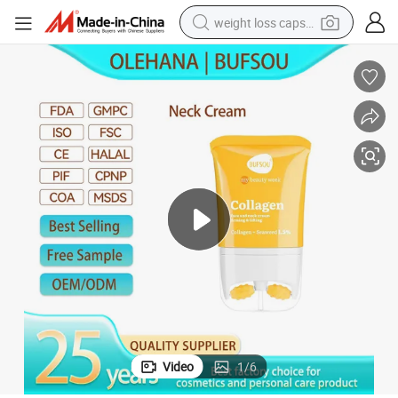
weight loss capsule
running shoe
living room sofa
basketball shoe
powder
wheel loader
electric motorcycle
earbud
Video
1
/
6