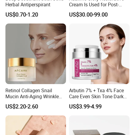
Herbal Antiperspirant
Cream Is Used for Post-
Microneedling Repair,
US$0.70-1.20
US$30.00-99.00
Providing Deep
Nourishment and
Accelerating The Skin's
Natural Healing.
Retinol Collagen Snail
Arbutin 7% + Txa 4% Face
Mucin Anti-Aging Wrinkle
Care Even Skin Tone Dark
Repair Cream
Spot Remover Whitening
US$2.20-2.60
US$3.99-4.99
Brightening Tranexamic
Acid Arbutin Cream Azelaic
Acid Cream