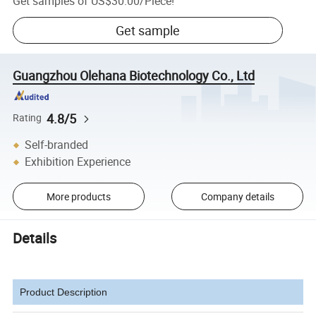
Get samples of
US$30.00
/
Piece
!
Get sample
Guangzhou Olehana Biotechnology Co., Ltd
4.8/5
Rating
Self-branded
Exhibition Experience
More products
Company details
Details
Product Description