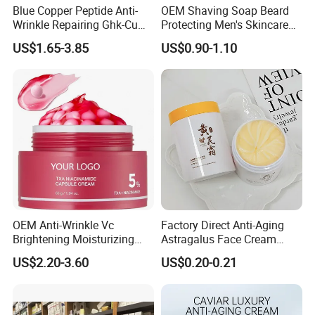
Blue Copper Peptide Anti-
OEM Shaving Soap Beard
Wrinkle Repairing Ghk-Cu
Protecting Men's Skincare
Beef Tallow Face Cream
Soap 150g Luxury Quality
US$1.65-3.85
US$0.90-1.10
OEM Anti-Wrinkle Vc
Factory Direct Anti-Aging
Brightening Moisturizing
Astragalus Face Cream
Korean Skincare
Astragalus Cream
US$2.20-3.60
US$0.20-0.21
Txa+Niacinamide Capsule
Cream