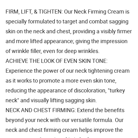
FIRM, LIFT, & TIGHTEN: Our Neck Firming Cream is
specially formulated to target and combat sagging
skin on the neck and chest, providing a visibly firmer
and more lifted appearance; giving the impression
of wrinkle filler, even for deep wrinkles.
ACHIEVE THE LOOK OF EVEN SKIN TONE:
Experience the power of our neck tightening cream
as it works to promote a more even skin tone,
reducing the appearance of discoloration, "turkey
neck" and visually lifting sagging skin.
NECK AND CHEST FIRMING: Extend the benefits
beyond your neck with our versatile formula. Our
neck and chest firming cream helps improve the