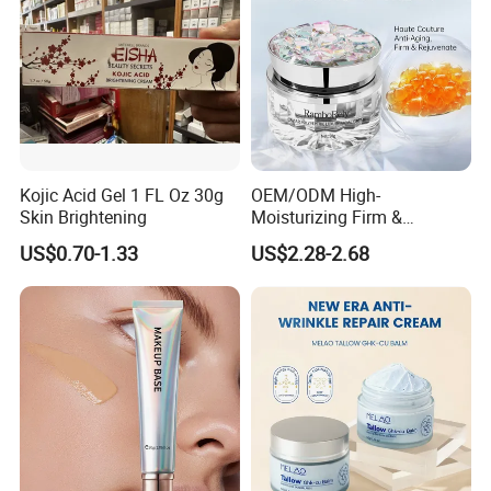
Kojic Acid Gel 1 FL Oz 30g
OEM/ODM High-
Skin Brightening
Moisturizing Firm &
Rejuvenate Haute Couture
US$0.70-1.33
US$2.28-2.68
Anti-Aging Luxury Caviar
Peptide Face Cream