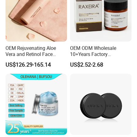
OEM Rejuvenating Aloe
OEM ODM Wholesale
Vera and Retinol Face
10+Years Factory
Cream with Collagen Bionic
Nourishing Glutathione
US$126.29-165.14
US$2.52-2.68
Technology
Whitening Cream for All
Skin Types