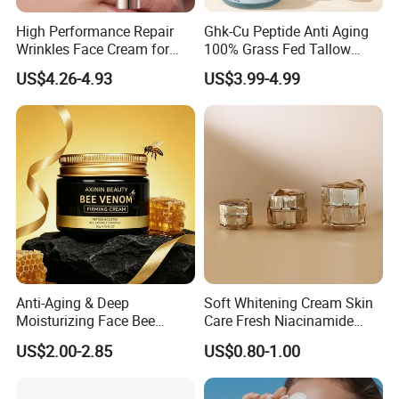
High Performance Repair
Ghk-Cu Peptide Anti Aging
Wrinkles Face Cream for
100% Grass Fed Tallow
Long-Term Maintenance
Barrier Renewal Fine Line
US$4.26-4.93
US$3.99-4.99
Smoothing 50g Repair
Tallow Ghk-Cu Balm
Whipped Grass Fed Beef
Tallow Balm
Anti-Aging & Deep
Soft Whitening Cream Skin
Moisturizing Face Bee
Care Fresh Niacinamide
Venom Facial Cream
Gentle Comfortable Face
US$2.00-2.85
US$0.80-1.00
Cream