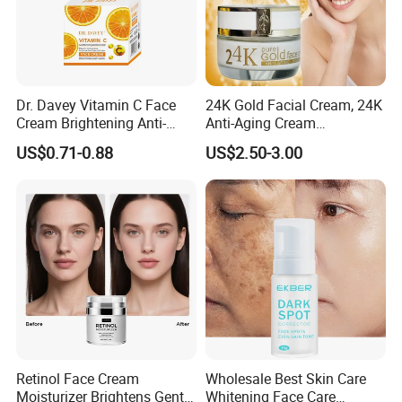
Dr. Davey Vitamin C Face
24K Gold Facial Cream, 24K
Cream Brightening Anti-
Anti-Aging Cream
Aging Deeply Moisturizing
Brightening Lightening
US$0.71-0.88
US$2.50-3.00
Rejuvenating Anti-Aging
Face Cream Small MOQ,
Custom Design Available
Retinol Face Cream
Wholesale Best Skin Care
Moisturizer Brightens Gentle
Whitening Face Care